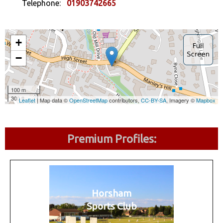
Telephone:
01903742665
Premium Profiles:
Horsham
Sports Club