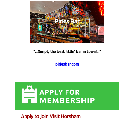
Piries Bar
"...Simply the best 'little' bar in town!..."
piriesbar.com
Apply to join Visit Horsham
.