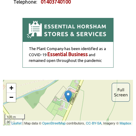
Telephone:
01403740100
The Plant Company has been identified as a
Essential Business
COVID-19
and
remained open throughout the pandemic