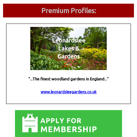
Premium Profiles:
Leonardslee
Lakes &
Gardens
"...The finest woodland gardens in England..."
www.leonardsleegardens.co.uk