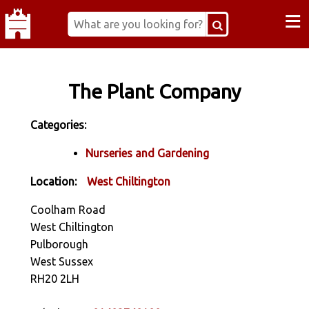
≡
The Plant Company
Categories:
Nurseries and Gardening
Location:
West Chiltington
Coolham Road
West Chiltington
Pulborough
West Sussex
RH20 2LH