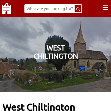
≡
WEST
CHILTINGTON
West Chiltington