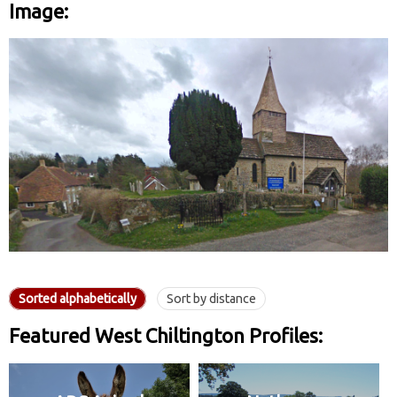
Image:
Sorted alphabetically
Sort by distance
Featured West Chiltington Profiles: