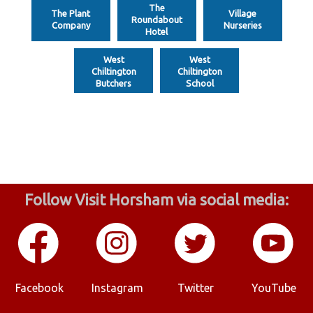
The
The Plant
Village
Roundabout
Company
Nurseries
Hotel
West
West
Chiltington
Chiltington
Butchers
School
Follow Visit Horsham via social media:
Facebook
Instagram
Twitter
YouTube