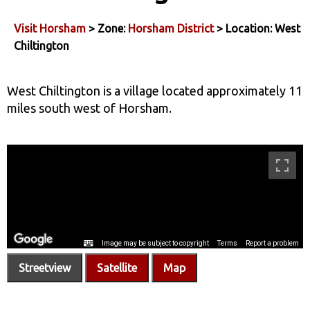
Visit Horsham
> Zone:
Horsham District
> Location: West
Chiltington
West Chiltington is a village located approximately 11
miles south west of Horsham.
Streetview
Satellite
Map