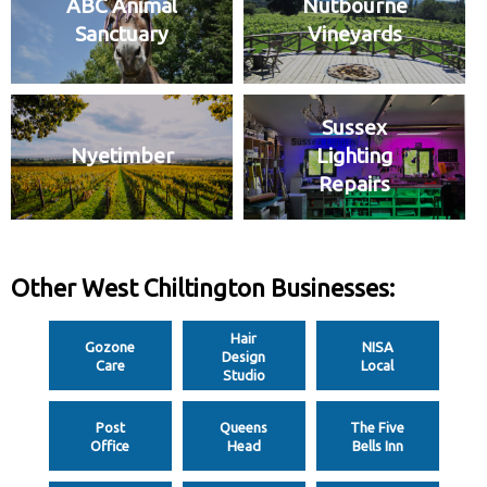
ABC Animal
Nutbourne
Sanctuary
Vineyards
Sussex
Nyetimber
Lighting
Repairs
Other West Chiltington Businesses:
Hair
Gozone
NISA
Design
Care
Local
Studio
Post
Queens
The Five
Office
Head
Bells Inn