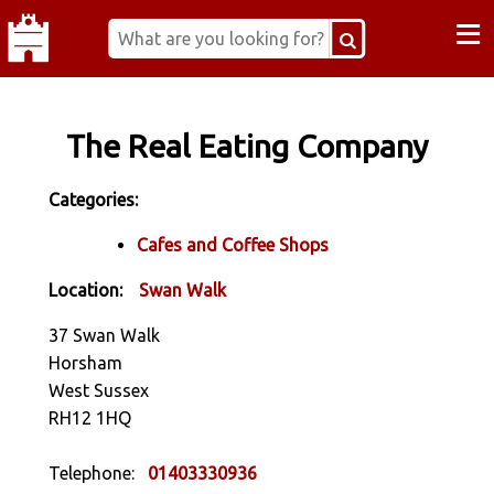
≡
The Real Eating Company
Categories:
Cafes and Coffee Shops
Location:
Swan Walk
37 Swan Walk
Horsham
West Sussex
RH12 1HQ
Telephone:
01403330936