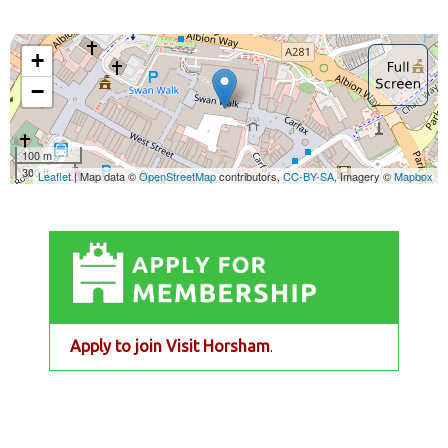
Apply to join Visit Horsham
.