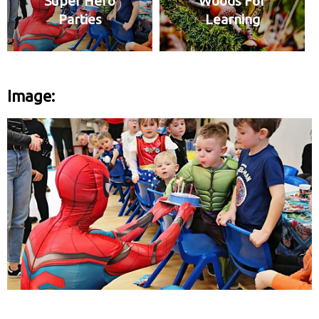
Super Hero
Woods For
Parties
Learning
Image: