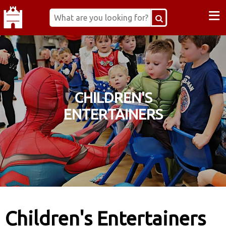
≡
CHILDREN'S
ENTERTAINERS
Children's Entertainers