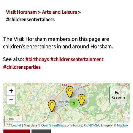
Visit Horsham
>
Arts and Leisure
>
#childrensentertainers
The Visit Horsham members on this page are
children's entertainers in and around Horsham.
See also:
#birthdays
#childrensentertainment
#childrensparties