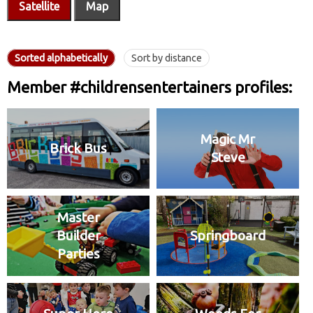
Satellite
Map
Sorted alphabetically
Sort by distance
Member #childrensentertainers profiles:
Magic Mr
Brick Bus
Steve
Master
Builder
Springboard
Parties