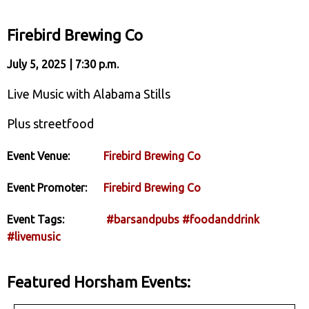
Firebird Brewing Co
July 5, 2025 | 7:30 p.m.
Live Music with Alabama Stills
Plus streetfood
Event Venue:
Firebird Brewing Co
Event Promoter:
Firebird Brewing Co
Event Tags:
#barsandpubs
#foodanddrink
#livemusic
Featured Horsham Events: