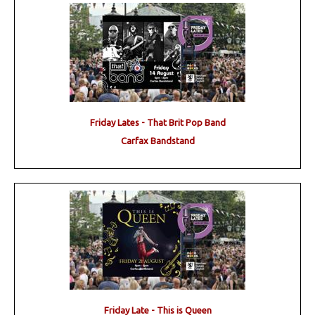
Friday Lates - That Brit Pop Band
Carfax Bandstand
Friday Late - This is Queen