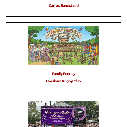
Carfax Bandstand
Family Funday
Horsham Rugby Club