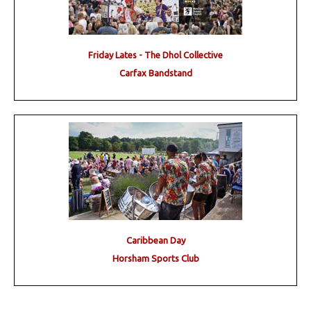
Friday Lates - The Dhol Collective
Carfax Bandstand
Caribbean Day
Horsham Sports Club