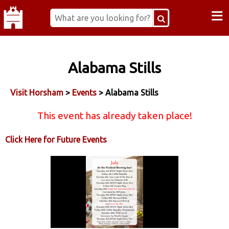
≡
Alabama Stills
Visit Horsham
>
Events
> Alabama Stills
This event has already taken place!
Click Here for Future Events