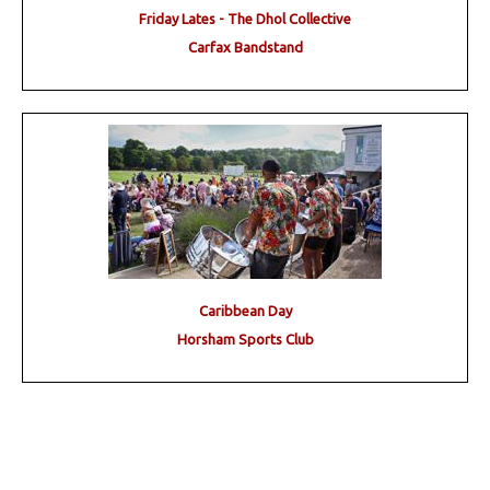
Friday Lates - The Dhol Collective
Carfax Bandstand
Caribbean Day
Horsham Sports Club