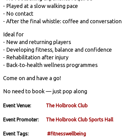
- Played at a slow walking pace
- No contact
- After the final whistle: coffee and conversation
Ideal for
- New and returning players
- Developing fitness, balance and confidence
- Rehabilitation after injury
- Back‑to‑health wellness programmes
Come on and have a go!
No need to book — just pop along
Event Venue:
The Holbrook Club
Event Promoter:
The Holbrook Club Sports Hall
Event Tags:
#fitnesswellbeing