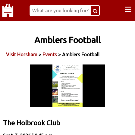
≡
Amblers Football
Visit Horsham
>
Events
> Amblers Football
The Holbrook Club