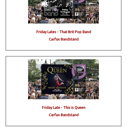
Friday Lates - That Brit Pop Band
Carfax Bandstand
Friday Late - This is Queen
Carfax Bandstand