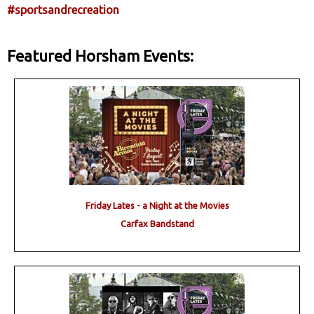
#sportsandrecreation
Featured Horsham Events:
Friday Lates - a Night at the Movies
Carfax Bandstand