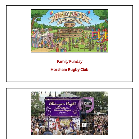
Family Funday
Horsham Rugby Club