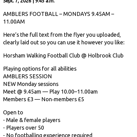
Sept. 7, 2026 | 9:45 a.m.
AMBLERS FOOTBALL – MONDAYS 9.45AM –
11.00AM
Here’s the full text from the flyer you uploaded,
clearly laid out so you can use it however you like:
Horsham Walking Football Club @ Holbrook Club
Playing options for all abilities
AMBLERS SESSION
NEW Monday sessions
Meet @ 9.45am — Play 10.00–11.00am
Members £3 — Non‑members £5
Open to
- Male & female players
- Players over 50
- No footballing experience required