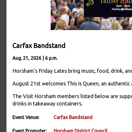
Carfax Bandstand
Aug. 21, 2026 | 6 p.m.
Horsham’s Friday Lates bring music, food, drink, 
August 21st welcomes This is Queen, an authentic
The Visit Horsham members listed below are suppor
drinks in takeaway containers.
Event Venue:
Carfax Bandstand
Event Promoter:
Horsham District Council