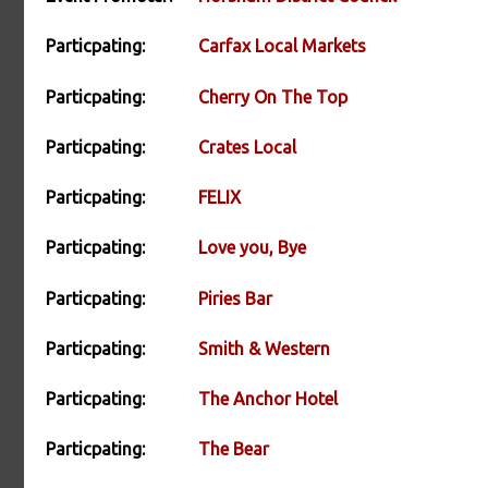
Particpating:
Carfax Local Markets
Particpating:
Cherry On The Top
Particpating:
Crates Local
Particpating:
FELIX
Particpating:
Love you, Bye
Particpating:
Piries Bar
Particpating:
Smith & Western
Particpating:
The Anchor Hotel
Particpating:
The Bear