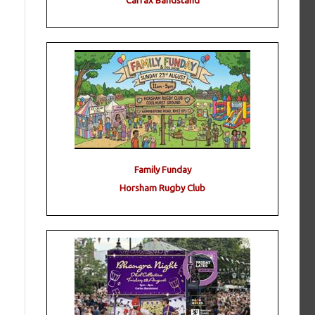
Carfax Bandstand
Family Funday
Horsham Rugby Club