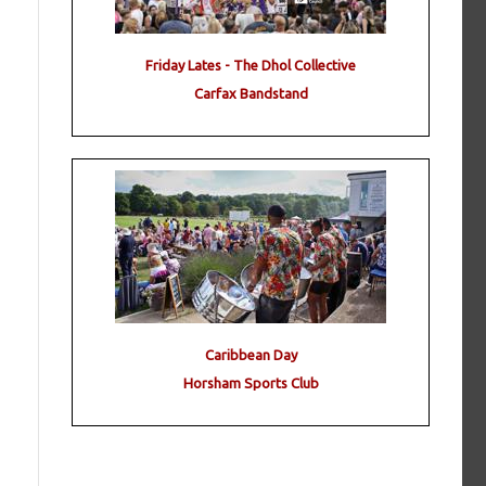
Friday Lates - The Dhol Collective
Carfax Bandstand
Caribbean Day
Horsham Sports Club