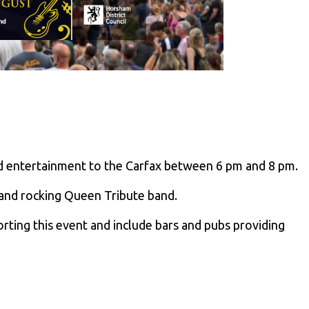
and entertainment to the Carfax between 6 pm and 8 pm.
 and rocking Queen Tribute band.
ting this event and include bars and pubs providing