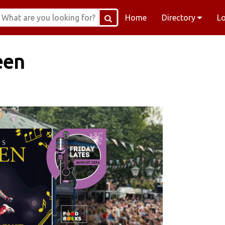
Home
Directory
L
een