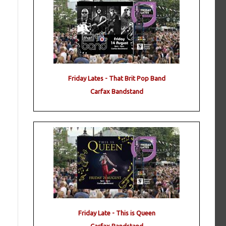
Friday Lates - That Brit Pop Band
Carfax Bandstand
Friday Late - This is Queen