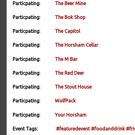
Particpating:
The Beer Mine
Particpating:
The Bok Shop
Particpating:
The Capitol
Particpating:
The Horsham Cellar
Particpating:
The M Bar
Particpating:
The Red Deer
Particpating:
The Stout House
Particpating:
WolfPack
Particpating:
Your Horsham
Event Tags:
#featuredevent
#foodanddrink
#fri