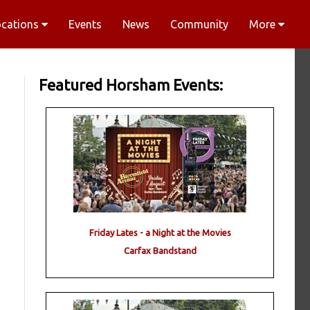
ocations
Events
News
Community
More
Featured Horsham Events:
Friday Lates - a Night at the Movies
Carfax Bandstand