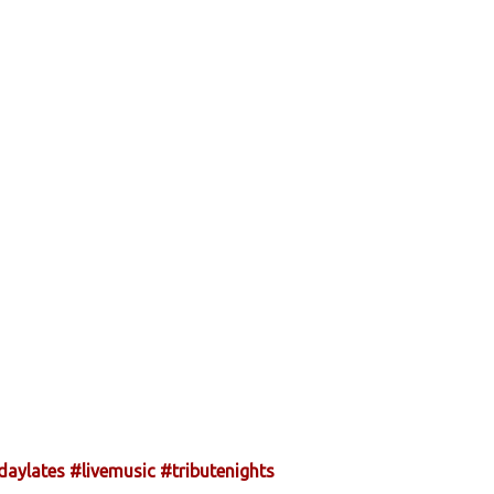
daylates
#livemusic
#tributenights