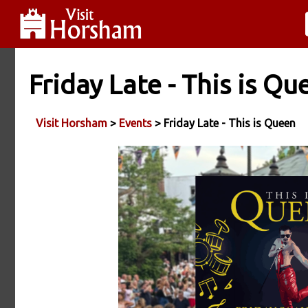
Friday Late - This is Qu
Visit Horsham
>
Events
> Friday Late - This is Queen