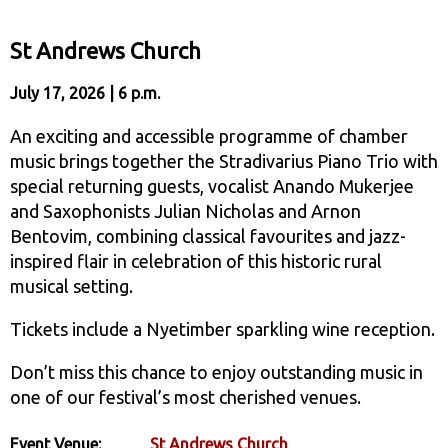
St Andrews Church
July 17, 2026 | 6 p.m.
An exciting and accessible programme of chamber
music brings together the Stradivarius Piano Trio with
special returning guests, vocalist Anando Mukerjee
and Saxophonists Julian Nicholas and Arnon
Bentovim, combining classical favourites and jazz-
inspired flair in celebration of this historic rural
musical setting.
Tickets include a Nyetimber sparkling wine reception.
Don’t miss this chance to enjoy outstanding music in
one of our festival’s most cherished venues.
Event Venue:
St Andrews Church