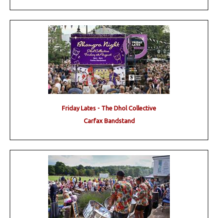
Friday Lates - The Dhol Collective
Carfax Bandstand