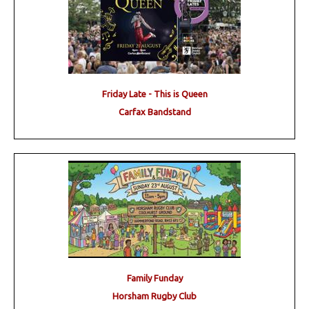
Friday Late - This is Queen
Carfax Bandstand
Family Funday
Horsham Rugby Club