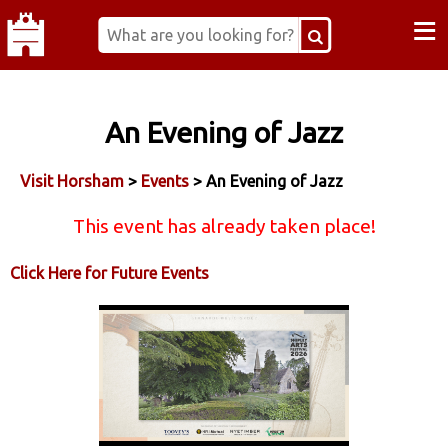
≡
An Evening of Jazz
Visit Horsham
>
Events
> An Evening of Jazz
This event has already taken place!
Click Here for Future Events