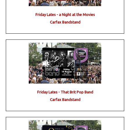
Friday Lates - a Night at the Movies
Carfax Bandstand
Friday Lates - That Brit Pop Band
Carfax Bandstand