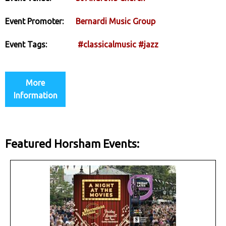
Event Promoter:
Bernardi Music Group
Event Tags:
#classicalmusic
#jazz
More
Information
Featured Horsham Events: