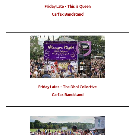
Friday Late - This is Queen
Carfax Bandstand
Friday Lates - The Dhol Collective
Carfax Bandstand