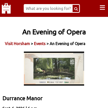
≡
An Evening of Opera
Visit Horsham
>
Events
> An Evening of Opera
Durrance Manor