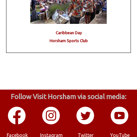
Caribbean Day
Horsham Sports Club
Follow Visit Horsham via social media:
Facebook
Instagram
Twitter
YouTube