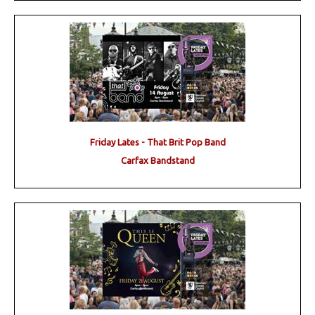
Friday Lates - That Brit Pop Band
Carfax Bandstand