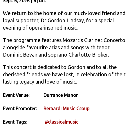
Sept. 6, 2026 | 6 p.m.
We return to the home of our much-loved friend and
loyal supporter, Dr Gordon Lindsay, for a special
evening of opera-inspired music.
The programme features Mozart’s Clarinet Concerto
alongside favourite arias and songs with tenor
Dominic Bevan and soprano Charlotte Broker.
This concert is dedicated to Gordon and to all the
cherished friends we have lost, in celebration of their
lasting legacy and love of music.
Event Venue:
Durrance Manor
Event Promoter:
Bernardi Music Group
Event Tags:
#classicalmusic