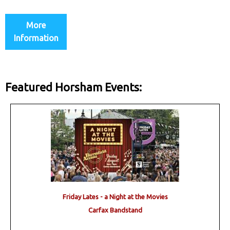
More
Information
Featured Horsham Events:
Friday Lates - a Night at the Movies
Carfax Bandstand