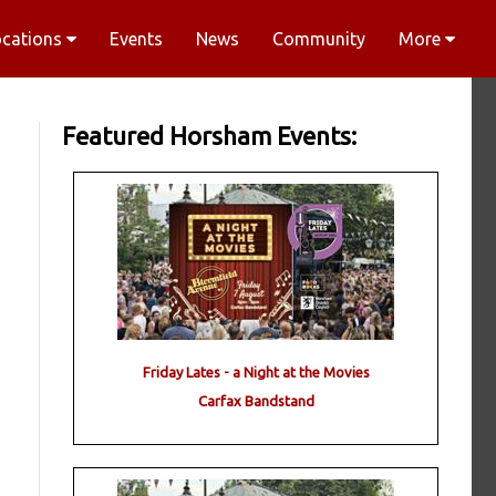
ocations
Events
News
Community
More
Featured Horsham Events:
Friday Lates - a Night at the Movies
Carfax Bandstand