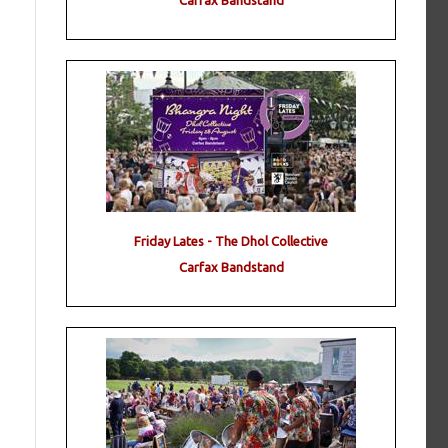
Carfax Bandstand
Friday Lates - The Dhol Collective
Carfax Bandstand