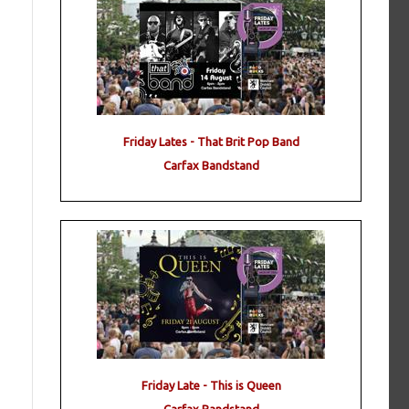
Friday Lates - That Brit Pop Band
Carfax Bandstand
Friday Late - This is Queen