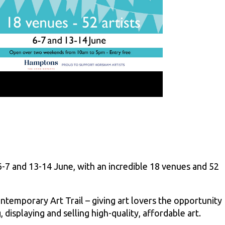
6-7 and 13-14 June, with an incredible 18 venues and 52
temporary Art Trail – giving art lovers the opportunity
 displaying and selling high-quality, affordable art.