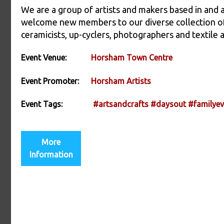
We are a group of artists and makers based in and
welcome new members to our diverse collection of s
ceramicists, up-cyclers, photographers and textile a
Event Venue:
Horsham Town Centre
Event Promoter:
Horsham Artists
Event Tags:
#artsandcrafts
#daysout
#familyev
More
Information