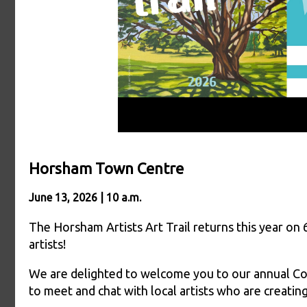
Horsham Town Centre
June 13, 2026 | 10 a.m.
The Horsham Artists Art Trail returns this year on 
artists!
We are delighted to welcome you to our annual Con
to meet and chat with local artists who are creating,