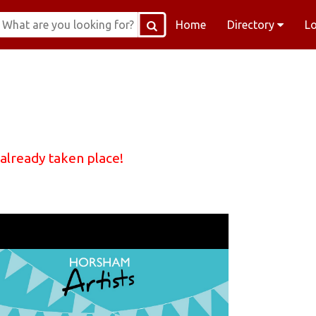
Home
Directory
L
 already taken place!