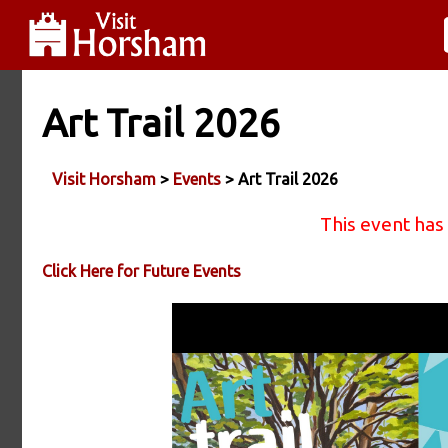
Art Trail 2026
Visit Horsham
>
Events
> Art Trail 2026
This event has
Click Here for Future Events