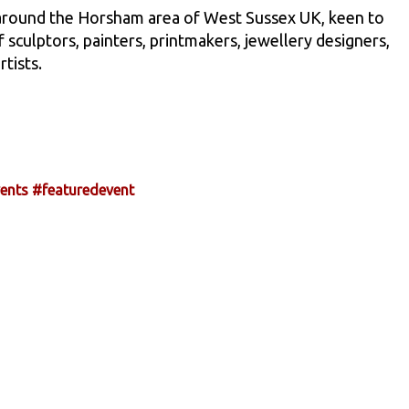
 around the Horsham area of West Sussex UK, keen to
culptors, painters, printmakers, jewellery designers,
rtists.
ents
#featuredevent