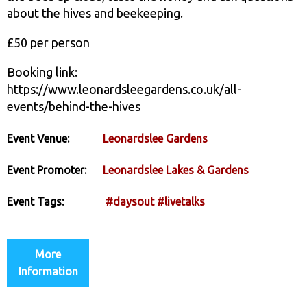
about the hives and beekeeping.
£50 per person
Booking link:
https://www.leonardsleegardens.co.uk/all-
events/behind-the-hives
Event Venue:
Leonardslee Gardens
Event Promoter:
Leonardslee Lakes & Gardens
Event Tags:
#daysout
#livetalks
More
Information