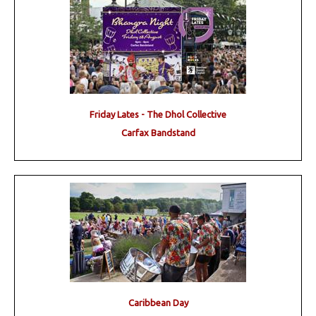
Friday Lates - The Dhol Collective
Carfax Bandstand
Caribbean Day