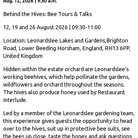
Aug. 12, 2026 | 9:30 a.m.
Behind the Hives: Bee Tours & Talks
12, 19 and 26 August 2026 | 09:30-11:00
Location: Leonardslee Lakes and Gardens,Brighton
Road, Lower Beeding Horsham, England, RH13 6PP,
United Kingdom
Hidden within the estate orchard are Leonardslee’s
working beehives, which help pollinate the gardens,
wildflowers and orchard throughout the seasons.
The hives also produce honey used by Restaurant
Interlude.
Led by a member of the Leonardslee gardening team,
this experience gives guests the opportunity to head
over to the hives, suit up in protective bee suits, see
the bees up close, taste the honey and ask questions