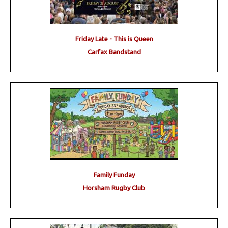
Friday Late - This is Queen
Carfax Bandstand
Family Funday
Horsham Rugby Club