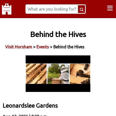
≡
Behind the Hives
Visit Horsham
>
Events
> Behind the Hives
Leonardslee Gardens