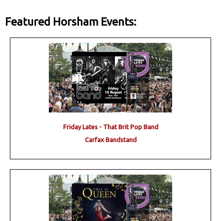
Featured Horsham Events:
Friday Lates - That Brit Pop Band
Carfax Bandstand