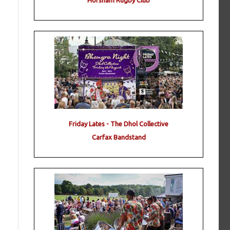
Horsham Rugby Club
Friday Lates - The Dhol Collective
Carfax Bandstand