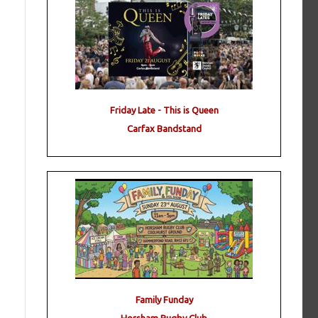
Friday Late - This is Queen
Carfax Bandstand
Family Funday