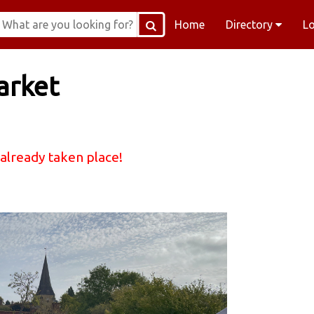
Home
Directory
L
arket
 already taken place!