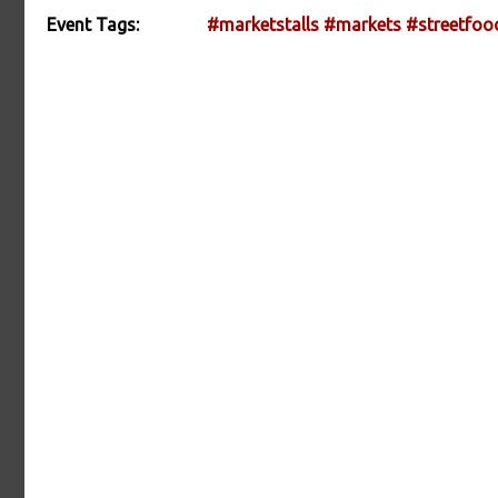
Event Tags:
#marketstalls
#markets
#streetfoo