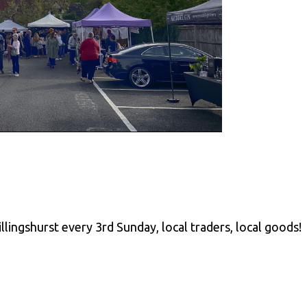
llingshurst every 3rd Sunday, local traders, local goods!