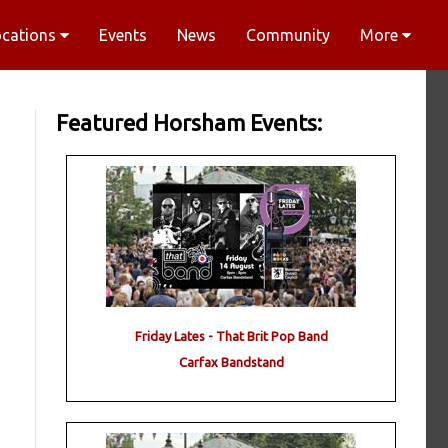
ocations
Events
News
Community
More
Featured Horsham Events:
Friday Lates - That Brit Pop Band
Carfax Bandstand