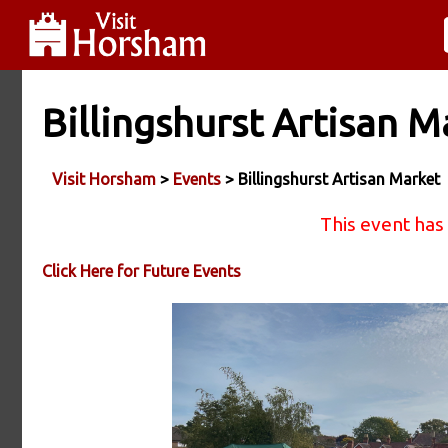
Billingshurst Artisan M
Visit Horsham
>
Events
> Billingshurst Artisan Market
This event has
Click Here for Future Events