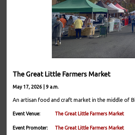
The Great Little Farmers Market
May 17, 2026 | 9 a.m.
An artisan food and craft market in the middle of Bi
Event Venue:
The Great Little Farmers Market
Event Promoter:
The Great Little Farmers Market