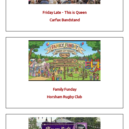
Friday Late - This is Queen
Carfax Bandstand
Family Funday
Horsham Rugby Club