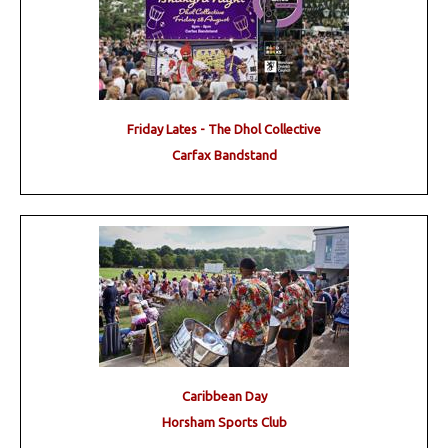
Friday Lates - The Dhol Collective
Carfax Bandstand
Caribbean Day
Horsham Sports Club