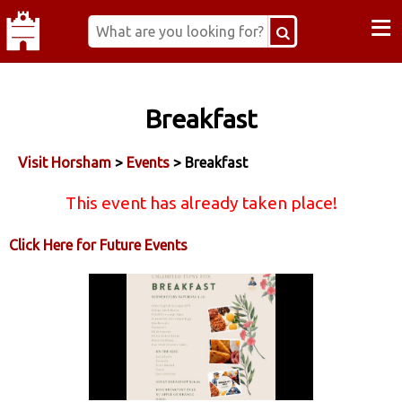
≡
Breakfast
Visit Horsham
>
Events
> Breakfast
This event has already taken place!
Click Here for Future Events