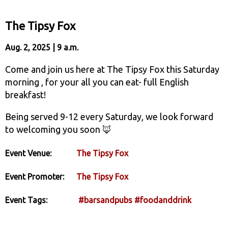
The Tipsy Fox
Aug. 2, 2025 | 9 a.m.
Come and join us here at The Tipsy Fox this Saturday
morning , for your all you can eat- full English
breakfast!
Being served 9-12 every Saturday, we look forward
to welcoming you soon 🦊
Event Venue:
The Tipsy Fox
Event Promoter:
The Tipsy Fox
Event Tags:
#barsandpubs
#foodanddrink