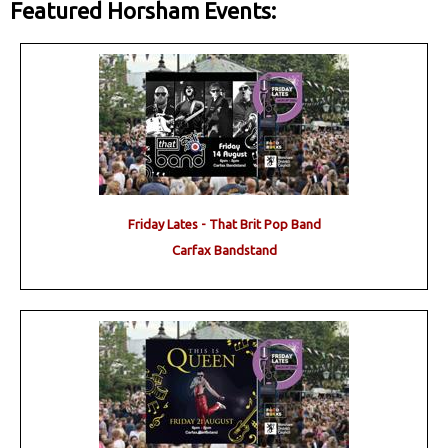
Featured Horsham Events:
Friday Lates - That Brit Pop Band
Carfax Bandstand