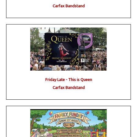
Carfax Bandstand
Friday Late - This is Queen
Carfax Bandstand