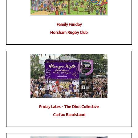
Family Funday
Horsham Rugby Club
Friday Lates - The Dhol Collective
Carfax Bandstand