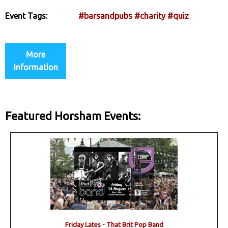
Event Tags:
#barsandpubs
#charity
#quiz
More
Information
Featured Horsham Events:
Friday Lates - That Brit Pop Band