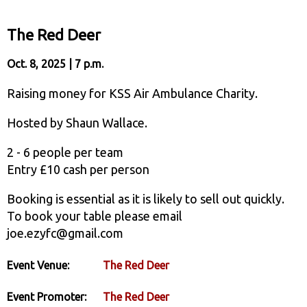
The Red Deer
Oct. 8, 2025 | 7 p.m.
Raising money for KSS Air Ambulance Charity.
Hosted by Shaun Wallace.
2 - 6 people per team
Entry £10 cash per person
Booking is essential as it is likely to sell out quickly.
To book your table please email
joe.ezyfc@gmail.com
Event Venue:
The Red Deer
Event Promoter:
The Red Deer