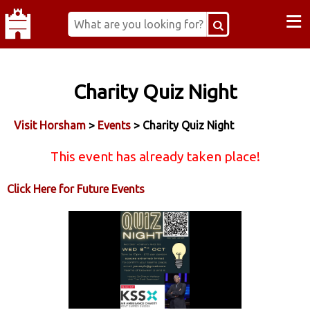
≡
Charity Quiz Night
Visit Horsham
>
Events
> Charity Quiz Night
This event has already taken place!
Click Here for Future Events