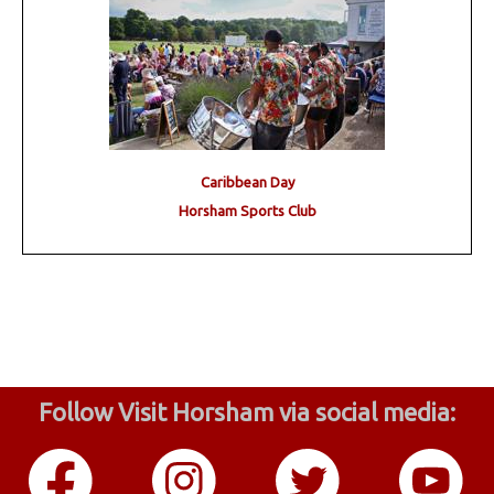
Caribbean Day
Horsham Sports Club
Follow Visit Horsham via social media: