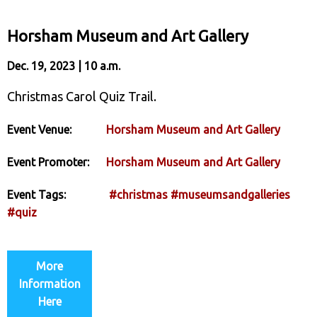
Horsham Museum and Art Gallery
Dec. 19, 2023 | 10 a.m.
Christmas Carol Quiz Trail.
Event Venue:
Horsham Museum and Art Gallery
Event Promoter:
Horsham Museum and Art Gallery
Event Tags:
#christmas
#museumsandgalleries
#quiz
More
Information
Here