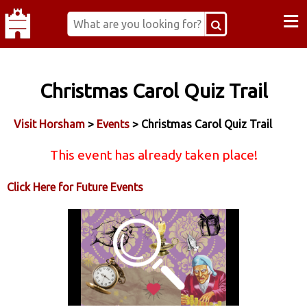
≡
Christmas Carol Quiz Trail
Visit Horsham
>
Events
> Christmas Carol Quiz Trail
This event has already taken place!
Click Here for Future Events