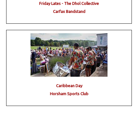
Friday Lates - The Dhol Collective
Carfax Bandstand
Caribbean Day
Horsham Sports Club