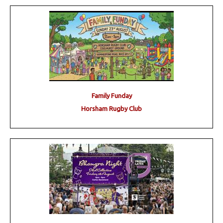
Family Funday
Horsham Rugby Club