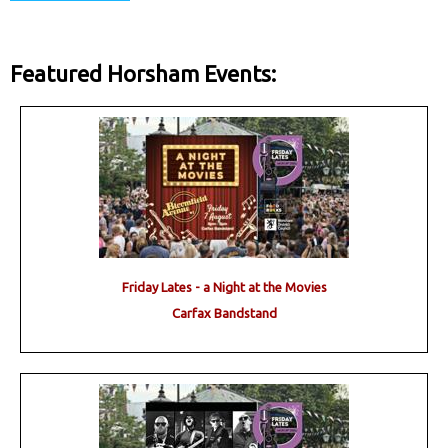
Featured Horsham Events:
Friday Lates - a Night at the Movies
Carfax Bandstand