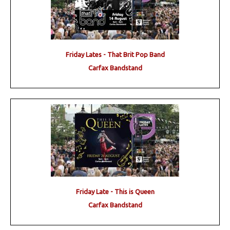
Friday Lates - That Brit Pop Band
Carfax Bandstand
Friday Late - This is Queen
Carfax Bandstand