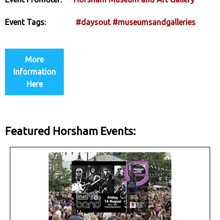
Event Tags:
#daysout
#museumsandgalleries
More
Information
Here
Featured Horsham Events: