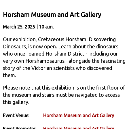
Horsham Museum and Art Gallery
March 25, 2025 | 10 a.m.
Our exhibition, Cretaceous Horsham: Discovering
Dinosaurs, is now open. Learn about the dinosaurs
who once roamed Horsham District - including our
very own Horshamosaurus - alongside the fascinating
story of the Victorian scientists who discovered
them.
Please note that this exhibition is on the first floor of
the museum and stairs must be navigated to access
this gallery.
Event Venue:
Horsham Museum and Art Gallery
Event Promoter:
Horsham Museum and Art Gallery