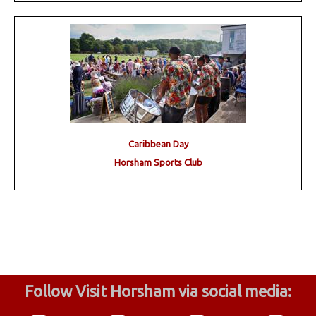
Caribbean Day
Horsham Sports Club
Follow Visit Horsham via social media: