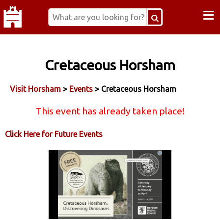
≡
Cretaceous Horsham
Visit Horsham
>
Events
> Cretaceous Horsham
This event has already taken place!
Click Here for Future Events