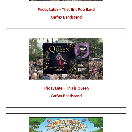
Friday Lates - That Brit Pop Band
Carfax Bandstand
Friday Late - This is Queen
Carfax Bandstand