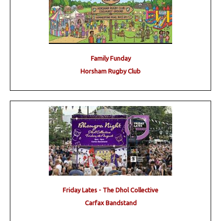
Family Funday
Horsham Rugby Club
Friday Lates - The Dhol Collective
Carfax Bandstand