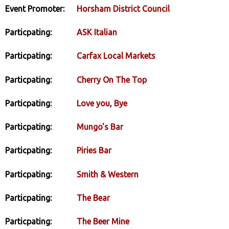
Event Promoter:
Horsham District Council
Particpating:
ASK Italian
Particpating:
Carfax Local Markets
Particpating:
Cherry On The Top
Particpating:
Love you, Bye
Particpating:
Mungo's Bar
Particpating:
Piries Bar
Particpating:
Smith & Western
Particpating:
The Bear
Particpating:
The Beer Mine