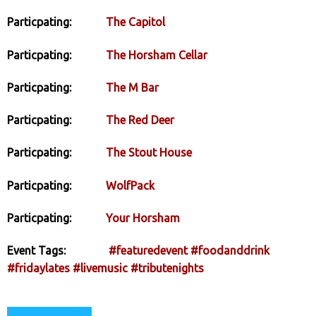
Particpating:
The Capitol
Particpating:
The Horsham Cellar
Particpating:
The M Bar
Particpating:
The Red Deer
Particpating:
The Stout House
Particpating:
WolfPack
Particpating:
Your Horsham
Event Tags:
#featuredevent
#foodanddrink
#fridaylates
#livemusic
#tributenights