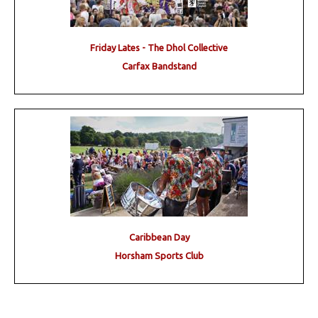
Friday Lates - The Dhol Collective
Carfax Bandstand
Caribbean Day
Horsham Sports Club