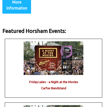
More
Information
Featured Horsham Events:
Friday Lates - a Night at the Movies
Carfax Bandstand