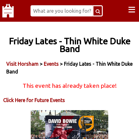
≡
Friday Lates - Thin White Duke
Band
Visit Horsham
>
Events
> Friday Lates - Thin White Duke
Band
This event has already taken place!
Click Here for Future Events