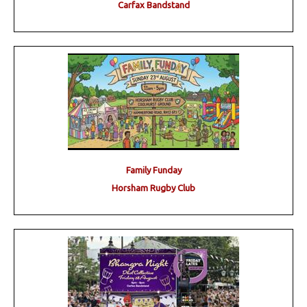
Carfax Bandstand
Family Funday
Horsham Rugby Club