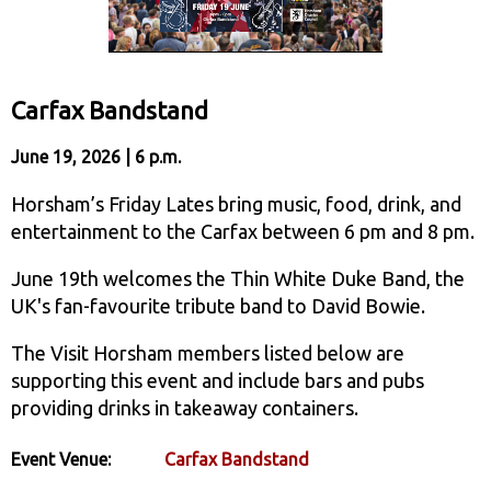
Carfax Bandstand
June 19, 2026 | 6 p.m.
Horsham’s Friday Lates bring music, food, drink, and
entertainment to the Carfax between 6 pm and 8 pm.
June 19th welcomes the Thin White Duke Band, the
UK's fan-favourite tribute band to David Bowie.
The Visit Horsham members listed below are
supporting this event and include bars and pubs
providing drinks in takeaway containers.
Event Venue:
Carfax Bandstand