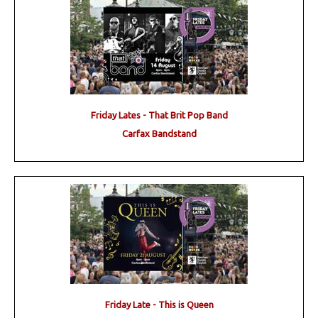
Friday Lates - That Brit Pop Band
Carfax Bandstand
Friday Late - This is Queen