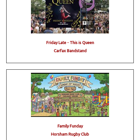
Friday Late - This is Queen
Carfax Bandstand
Family Funday
Horsham Rugby Club