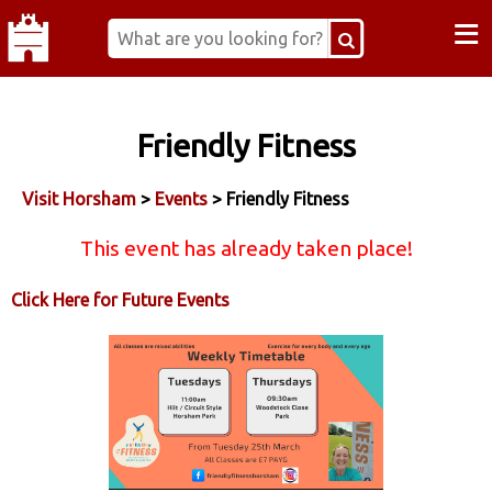
≡
Friendly Fitness
Visit Horsham
>
Events
> Friendly Fitness
This event has already taken place!
Click Here for Future Events