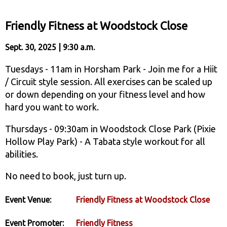
Friendly Fitness at Woodstock Close
Sept. 30, 2025 | 9:30 a.m.
Tuesdays - 11am in Horsham Park - Join me for a Hiit
/ Circuit style session. All exercises can be scaled up
or down depending on your fitness level and how
hard you want to work.
Thursdays - 09:30am in Woodstock Close Park (Pixie
Hollow Play Park) - A Tabata style workout for all
abilities.
No need to book, just turn up.
Event Venue:
Friendly Fitness at Woodstock Close
Event Promoter:
Friendly Fitness