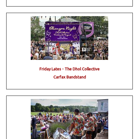
Friday Lates - The Dhol Collective
Carfax Bandstand