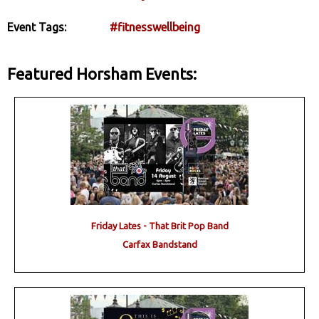
Event Tags:
#fitnesswellbeing
Featured Horsham Events:
Friday Lates - That Brit Pop Band
Carfax Bandstand