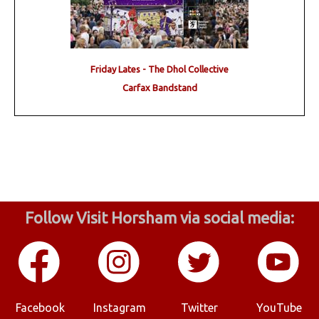
Friday Lates - The Dhol Collective
Carfax Bandstand
Follow Visit Horsham via social media:
Facebook
Instagram
Twitter
YouTube