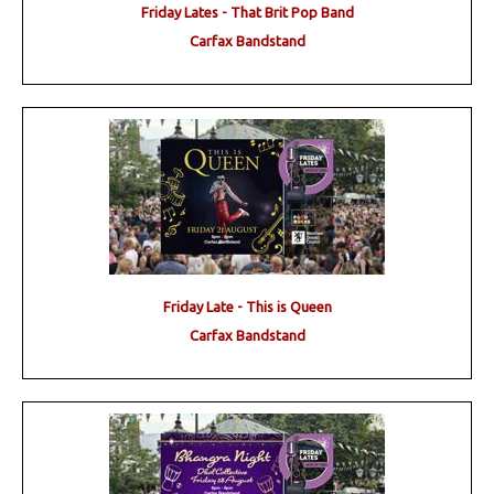
Friday Lates - That Brit Pop Band
Carfax Bandstand
Friday Late - This is Queen
Carfax Bandstand