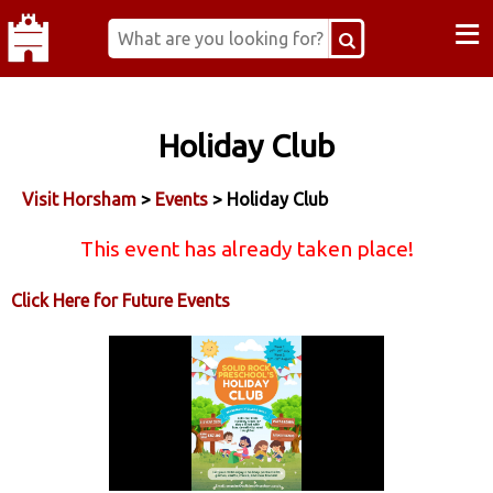
≡
Holiday Club
Visit Horsham
>
Events
> Holiday Club
This event has already taken place!
Click Here for Future Events