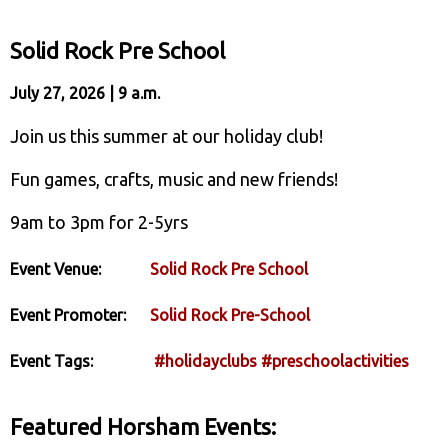
Solid Rock Pre School
July 27, 2026 | 9 a.m.
Join us this summer at our holiday club!
Fun games, crafts, music and new friends!
9am to 3pm for 2-5yrs
Event Venue:
Solid Rock Pre School
Event Promoter:
Solid Rock Pre-School
Event Tags:
#holidayclubs
#preschoolactivities
Featured Horsham Events: