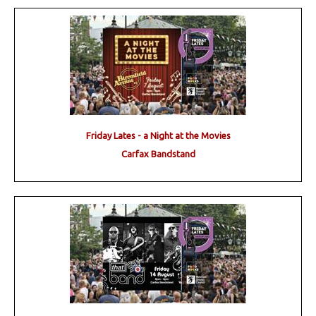
Friday Lates - a Night at the Movies
Carfax Bandstand