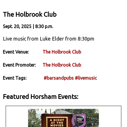
The Holbrook Club
Sept. 20, 2025 | 8:30 p.m.
Live music from Luke Elder from 8:30pm
Event Venue:
The Holbrook Club
Event Promoter:
The Holbrook Club
Event Tags:
#barsandpubs
#livemusic
Featured Horsham Events: