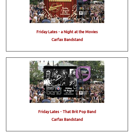
Friday Lates - a Night at the Movies
Carfax Bandstand
Friday Lates - That Brit Pop Band
Carfax Bandstand