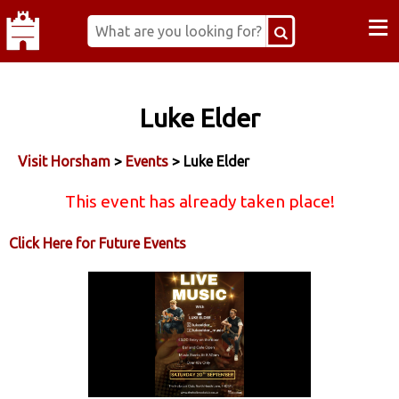
≡
Luke Elder
Visit Horsham
>
Events
> Luke Elder
This event has already taken place!
Click Here for Future Events