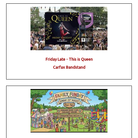
Friday Late - This is Queen
Carfax Bandstand