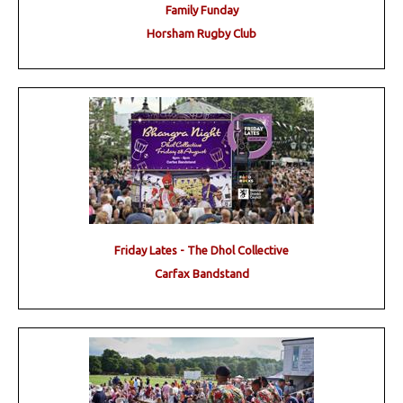
Family Funday
Horsham Rugby Club
Friday Lates - The Dhol Collective
Carfax Bandstand