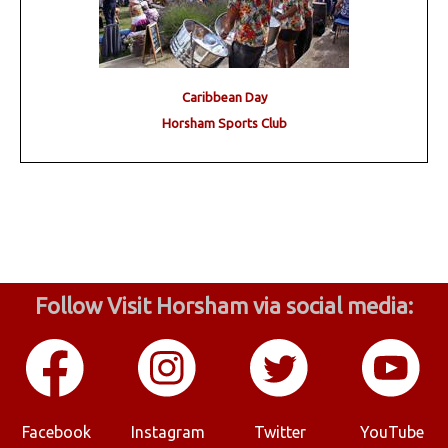
Caribbean Day
Horsham Sports Club
Follow Visit Horsham via social media:
Facebook
Instagram
Twitter
YouTube