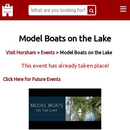
≡
Model Boats on the Lake
Visit Horsham
>
Events
> Model Boats on the Lake
This event has already taken place!
Click Here for Future Events