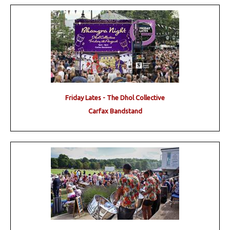
Friday Lates - The Dhol Collective
Carfax Bandstand