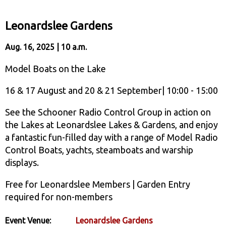
Leonardslee Gardens
Aug. 16, 2025 | 10 a.m.
Model Boats on the Lake
16 & 17 August and 20 & 21 September| 10:00 - 15:00
See the Schooner Radio Control Group in action on
the Lakes at Leonardslee Lakes & Gardens, and enjoy
a fantastic fun-filled day with a range of Model Radio
Control Boats, yachts, steamboats and warship
displays.
Free for Leonardslee Members | Garden Entry
required for non-members
Event Venue:
Leonardslee Gardens