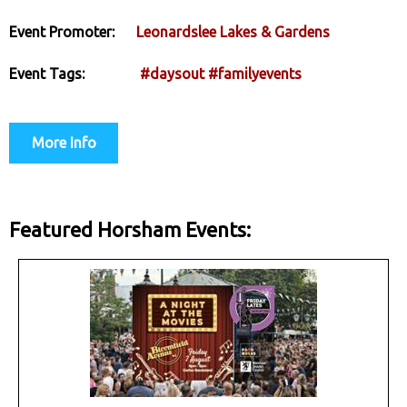
Event Promoter:
Leonardslee Lakes & Gardens
Event Tags:
#daysout
#familyevents
More Info
Featured Horsham Events: