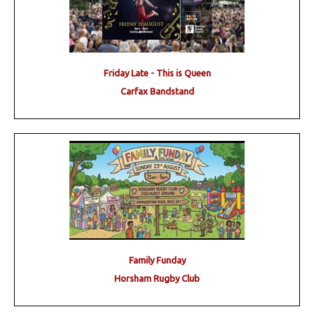
Friday Late - This is Queen
Carfax Bandstand
Family Funday
Horsham Rugby Club