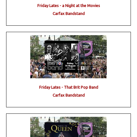
Friday Lates - a Night at the Movies
Carfax Bandstand
Friday Lates - That Brit Pop Band
Carfax Bandstand