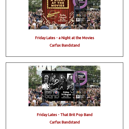
Friday Lates - a Night at the Movies
Carfax Bandstand
Friday Lates - That Brit Pop Band
Carfax Bandstand