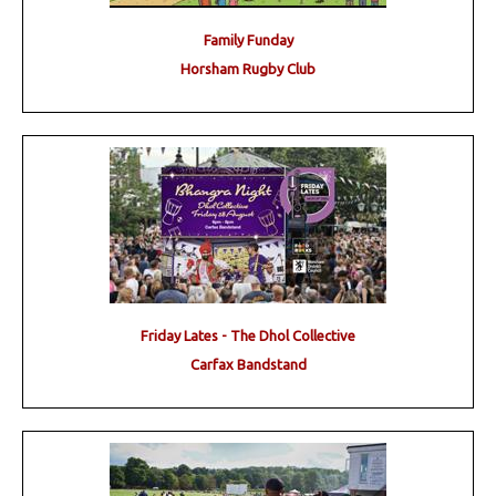
Family Funday
Horsham Rugby Club
Friday Lates - The Dhol Collective
Carfax Bandstand