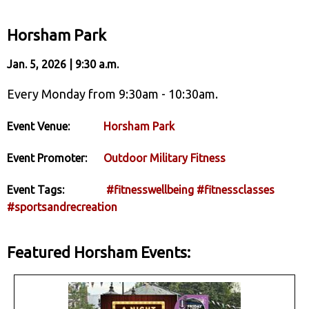
Horsham Park
Jan. 5, 2026 | 9:30 a.m.
Every Monday from 9:30am - 10:30am.
Event Venue:
Horsham Park
Event Promoter:
Outdoor Military Fitness
Event Tags:
#fitnesswellbeing
#fitnessclasses
#sportsandrecreation
Featured Horsham Events: