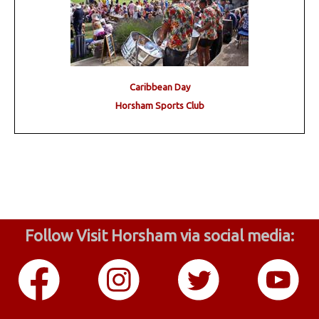
Caribbean Day
Horsham Sports Club
Follow Visit Horsham via social media: