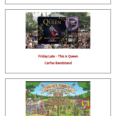
Friday Late - This is Queen
Carfax Bandstand