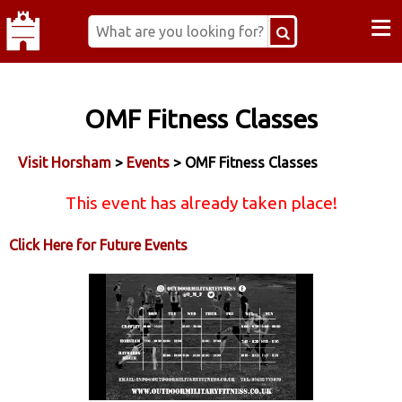
≡
OMF Fitness Classes
Visit Horsham
>
Events
> OMF Fitness Classes
This event has already taken place!
Click Here for Future Events