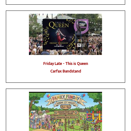
Friday Late - This is Queen
Carfax Bandstand