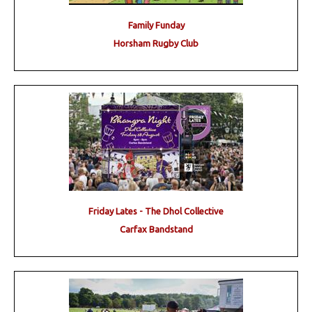
Family Funday
Horsham Rugby Club
Friday Lates - The Dhol Collective
Carfax Bandstand