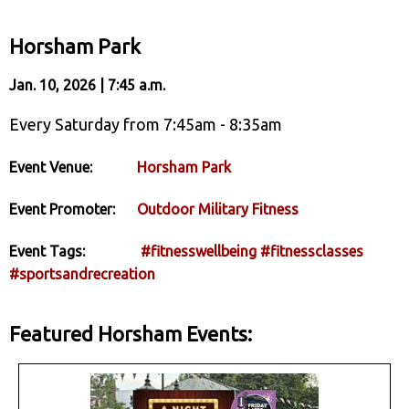
Horsham Park
Jan. 10, 2026 | 7:45 a.m.
Every Saturday from 7:45am - 8:35am
Event Venue:
Horsham Park
Event Promoter:
Outdoor Military Fitness
Event Tags:
#fitnesswellbeing
#fitnessclasses
#sportsandrecreation
Featured Horsham Events: