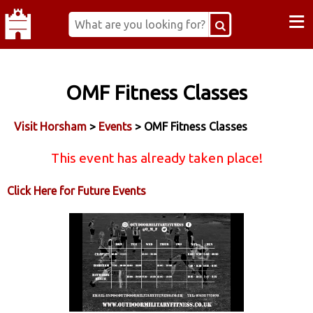
≡
OMF Fitness Classes
Visit Horsham
>
Events
> OMF Fitness Classes
This event has already taken place!
Click Here for Future Events