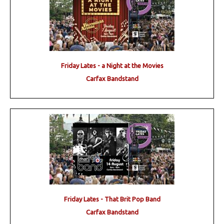
Friday Lates - a Night at the Movies
Carfax Bandstand
Friday Lates - That Brit Pop Band
Carfax Bandstand