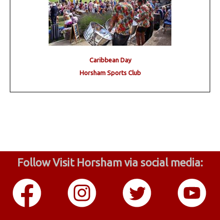
Caribbean Day
Horsham Sports Club
Follow Visit Horsham via social media: