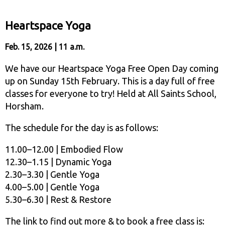
Heartspace Yoga
Feb. 15, 2026 | 11 a.m.
We have our Heartspace Yoga Free Open Day coming
up on Sunday 15th February. This is a day full of free
classes for everyone to try! Held at All Saints School,
Horsham.
The schedule for the day is as follows:
11.00–12.00 | Embodied Flow
12.30–1.15 | Dynamic Yoga
2.30–3.30 | Gentle Yoga
4.00–5.00 | Gentle Yoga
5.30–6.30 | Rest & Restore
The link to find out more & to book a free class is: