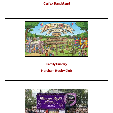
Carfax Bandstand
Family Funday
Horsham Rugby Club