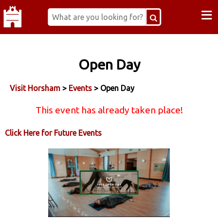
≡
Open Day
Visit Horsham
>
Events
> Open Day
This event has already taken place!
Click Here for Future Events