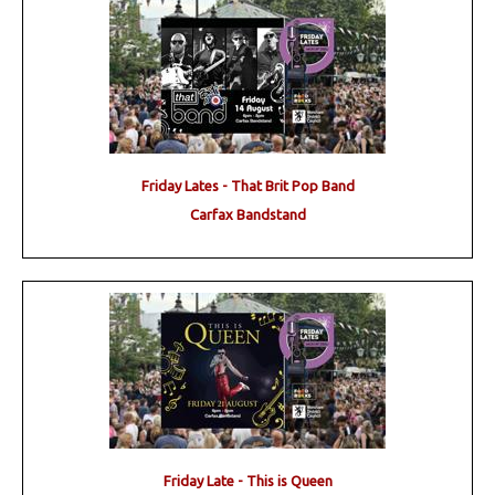
Friday Lates - That Brit Pop Band
Carfax Bandstand
Friday Late - This is Queen