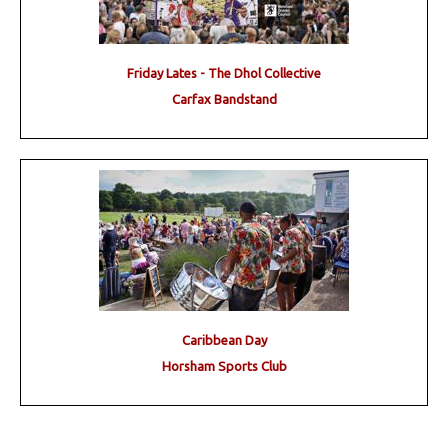
Friday Lates - The Dhol Collective
Carfax Bandstand
Caribbean Day
Horsham Sports Club