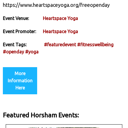
https://www.heartspaceyoga.org/freeopenday
Event Venue:
Heartspace Yoga
Event Promoter:
Heartspace Yoga
Event Tags:
#featuredevent
#fitnesswellbeing
#openday
#yoga
More
Information
Here
Featured Horsham Events: