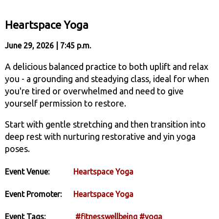
Heartspace Yoga
June 29, 2026 | 7:45 p.m.
A delicious balanced practice to both uplift and relax
you - a grounding and steadying class, ideal for when
you're tired or overwhelmed and need to give
yourself permission to restore.
Start with gentle stretching and then transition into
deep rest with nurturing restorative and yin yoga
poses.
Event Venue:
Heartspace Yoga
Event Promoter:
Heartspace Yoga
Event Tags:
#fitnesswellbeing
#yoga