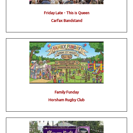
Friday Late - This is Queen
Carfax Bandstand
Family Funday
Horsham Rugby Club