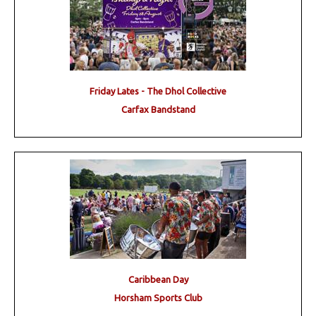
Friday Lates - The Dhol Collective
Carfax Bandstand
Caribbean Day
Horsham Sports Club