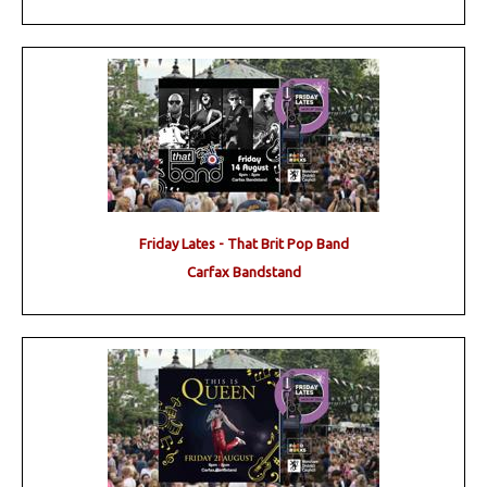
Friday Lates - That Brit Pop Band
Carfax Bandstand