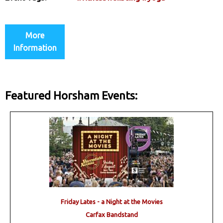
More
Information
Featured Horsham Events:
Friday Lates - a Night at the Movies
Carfax Bandstand