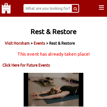
≡
Rest & Restore
Visit Horsham
>
Events
> Rest & Restore
This event has already taken place!
Click Here for Future Events