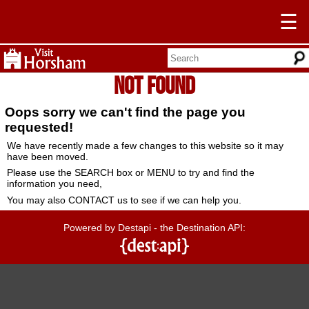
☰
Not Found
Oops sorry we can't find the page you
requested!
We have recently made a few changes to this website so it may
have been moved.
Please use the SEARCH box or MENU to try and find the
information you need,
You may also CONTACT us to see if we can help you.
Powered by Destapi - the Destination API: