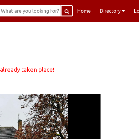
Home
Directory
L
 already taken place!