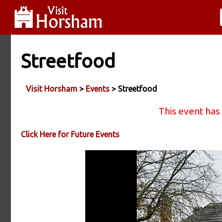
Streetfood
Visit Horsham
>
Events
> Streetfood
This event has
Click Here for Future Events