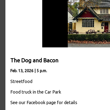
The Dog and Bacon
Feb. 13, 2026 | 5 p.m.
Streetfood
Food truck in the Car Park
See our Facebook page for details