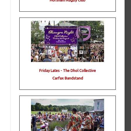
Horsham Rugby Club
Friday Lates - The Dhol Collective
Carfax Bandstand