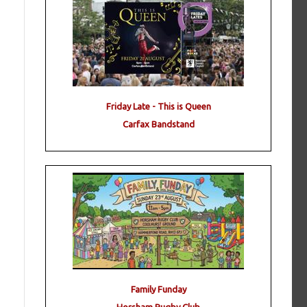
Friday Late - This is Queen
Carfax Bandstand
Family Funday