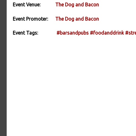
Event Venue:
The Dog and Bacon
Event Promoter:
The Dog and Bacon
Event Tags:
#barsandpubs
#foodanddrink
#str