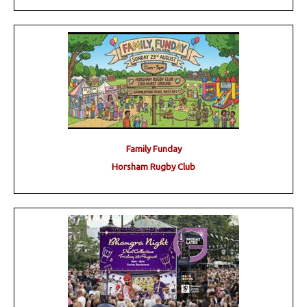
Family Funday
Horsham Rugby Club