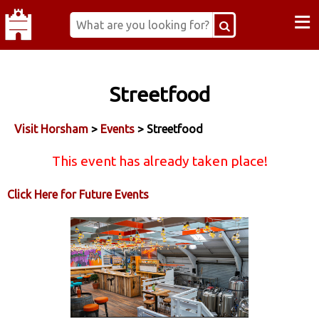
≡
Streetfood
Visit Horsham
>
Events
> Streetfood
This event has already taken place!
Click Here for Future Events