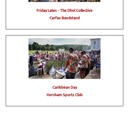
Friday Lates - The Dhol Collective
Carfax Bandstand
Caribbean Day
Horsham Sports Club