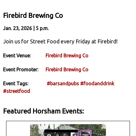
Firebird Brewing Co
Jan. 23, 2026 | 5 p.m.
Join us for Street Food every Friday at Firebird!
Event Venue:
Firebird Brewing Co
Event Promoter:
Firebird Brewing Co
Event Tags:
#barsandpubs
#foodanddrink
#streetfood
Featured Horsham Events: