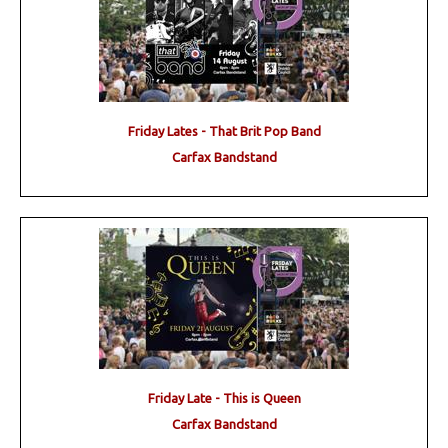
Friday Lates - That Brit Pop Band
Carfax Bandstand
Friday Late - This is Queen
Carfax Bandstand