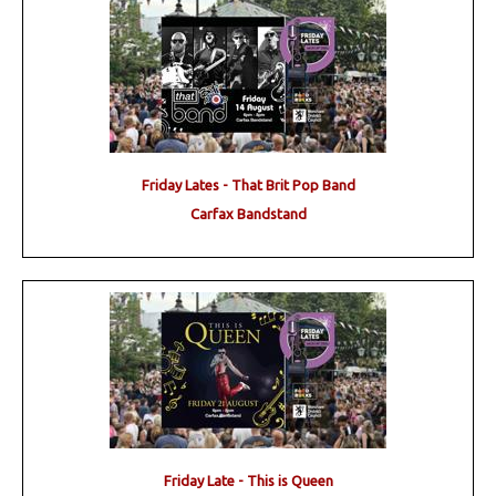
Friday Lates - That Brit Pop Band
Carfax Bandstand
Friday Late - This is Queen