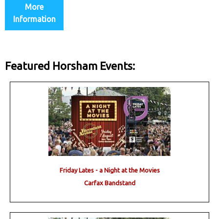
More
Information
Featured Horsham Events:
Friday Lates - a Night at the Movies
Carfax Bandstand