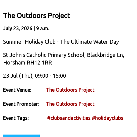
The Outdoors Project
July 23, 2026 | 9 a.m.
Summer Holiday Club - The Ultimate Water Day
St John's Catholic Primary School, Blackbridge Ln,
Horsham RH12 1RR
23 Jul (Thu), 09:00 - 15:00
Event Venue:
The Outdoors Project
Event Promoter:
The Outdoors Project
Event Tags:
#clubsandactivities
#holidayclubs