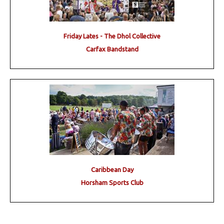
Friday Lates - The Dhol Collective
Carfax Bandstand
Caribbean Day
Horsham Sports Club