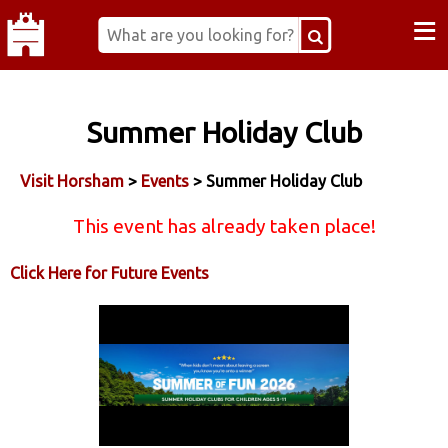
≡
Summer Holiday Club
Visit Horsham
>
Events
> Summer Holiday Club
This event has already taken place!
Click Here for Future Events