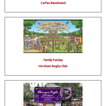
Carfax Bandstand
Family Funday
Horsham Rugby Club