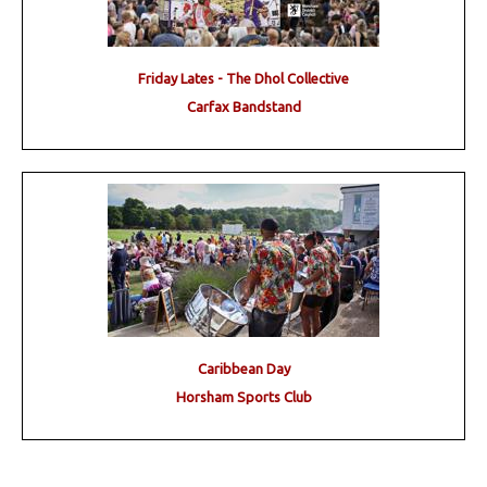
Friday Lates - The Dhol Collective
Carfax Bandstand
Caribbean Day
Horsham Sports Club