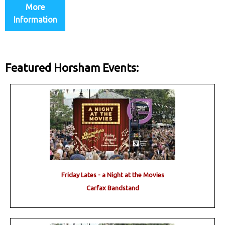
More
Information
Featured Horsham Events:
Friday Lates - a Night at the Movies
Carfax Bandstand