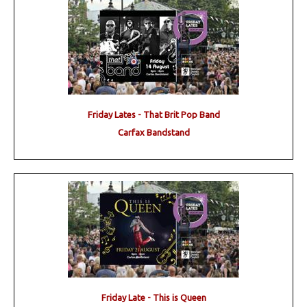
Friday Lates - That Brit Pop Band
Carfax Bandstand
Friday Late - This is Queen