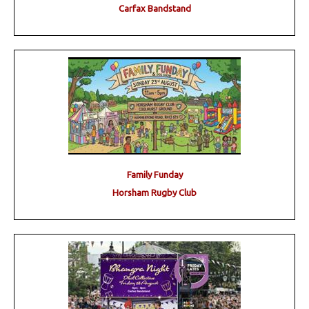
Carfax Bandstand
Family Funday
Horsham Rugby Club