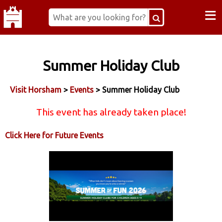
≡
Summer Holiday Club
Visit Horsham
>
Events
> Summer Holiday Club
This event has already taken place!
Click Here for Future Events