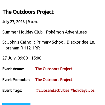
The Outdoors Project
July 27, 2026 | 9 a.m.
Summer Holiday Club - Pokémon Adventures
St John's Catholic Primary School, Blackbridge Ln,
Horsham RH12 1RR
27 July, 09:00 - 15:00
Event Venue:
The Outdoors Project
Event Promoter:
The Outdoors Project
Event Tags:
#clubsandactivities
#holidayclubs