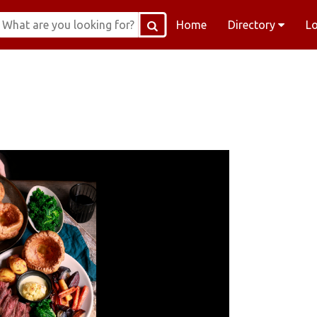
Home
Directory
L