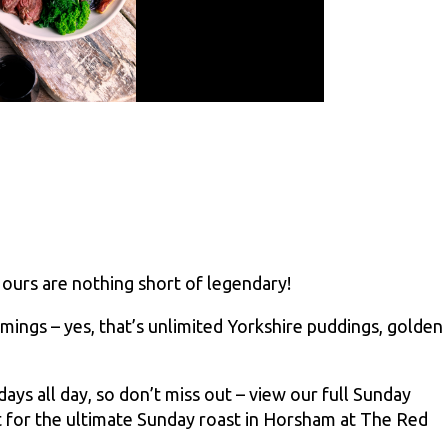
 ours are nothing short of legendary!
mings – yes, that’s unlimited Yorkshire puddings, golden
s all day, so don’t miss out – view our full Sunday
 for the ultimate Sunday roast in Horsham at The Red