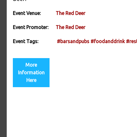
Event Venue:
The Red Deer
Event Promoter:
The Red Deer
Event Tags:
#barsandpubs
#foodanddrink
#res
More
Information
Here