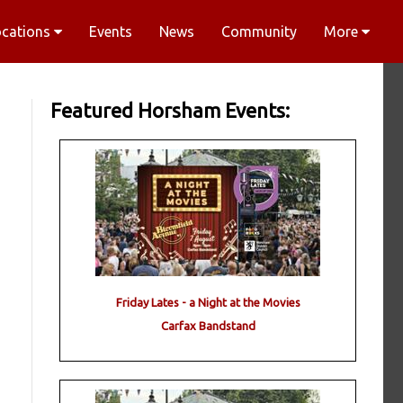
ocations
Events
News
Community
More
Featured Horsham Events:
Friday Lates - a Night at the Movies
Carfax Bandstand