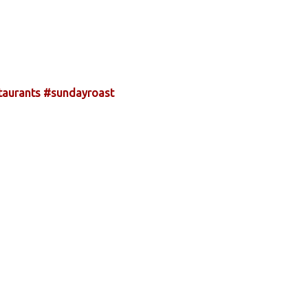
taurants
#sundayroast