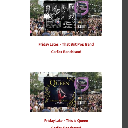
Friday Lates - That Brit Pop Band
Carfax Bandstand
Friday Late - This is Queen