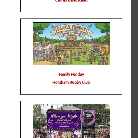
Carfax Bandstand
Family Funday
Horsham Rugby Club