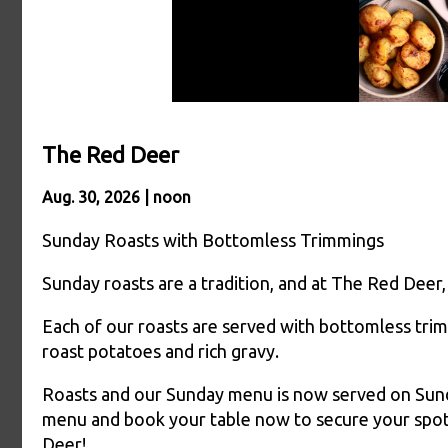
The Red Deer
Aug. 30, 2026 | noon
Sunday Roasts with Bottomless Trimmings
Sunday roasts are a tradition, and at The Red Deer,
Each of our roasts are served with bottomless trim
roast potatoes and rich gravy.
Roasts and our Sunday menu is now served on Sunday
menu and book your table now to secure your spot
Deer!