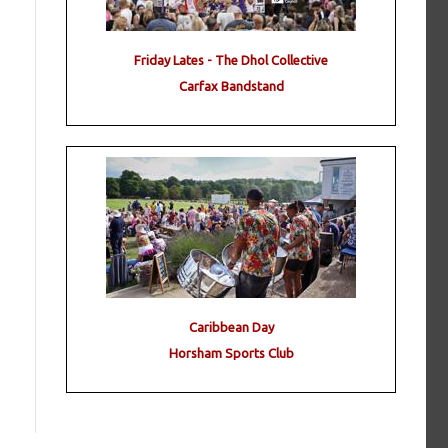
Friday Lates - The Dhol Collective
Carfax Bandstand
Caribbean Day
Horsham Sports Club