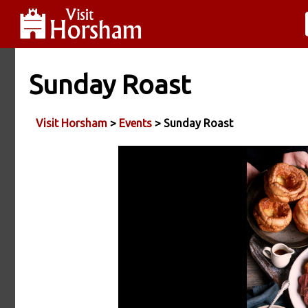
Sunday Roast
Visit Horsham
>
Events
> Sunday Roast