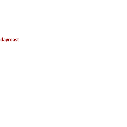
dayroast