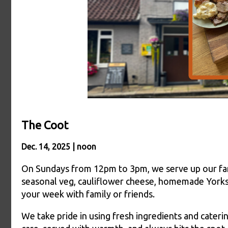
The Coot
Dec. 14, 2025 | noon
On Sundays from 12pm to 3pm, we serve up our fa
seasonal veg, cauliflower cheese, homemade Yorkshi
your week with family or friends.
We take pride in using fresh ingredients and cateri