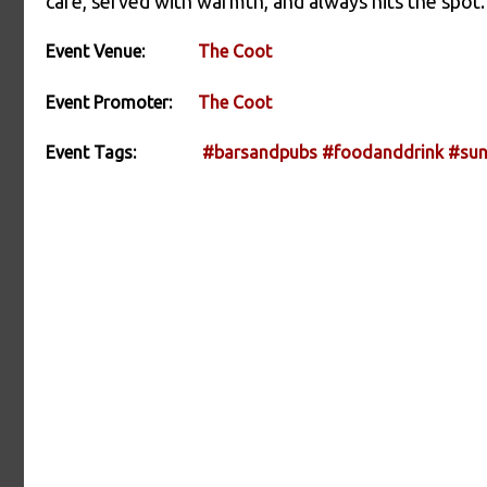
care, served with warmth, and always hits the spot.
Event Venue:
The Coot
Event Promoter:
The Coot
Event Tags:
#barsandpubs
#foodanddrink
#sun