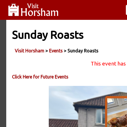
Sunday Roasts
Visit Horsham
>
Events
> Sunday Roasts
This event has
Click Here for Future Events