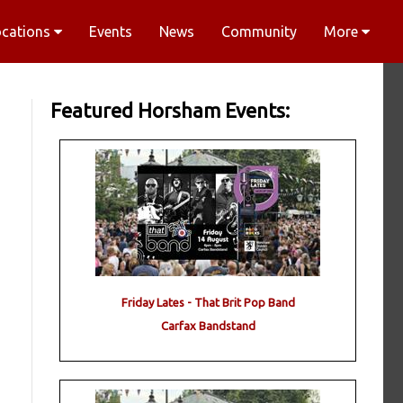
ocations
Events
News
Community
More
Featured Horsham Events:
Friday Lates - That Brit Pop Band
Carfax Bandstand