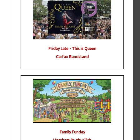
Friday Late - This is Queen
Carfax Bandstand
Family Funday