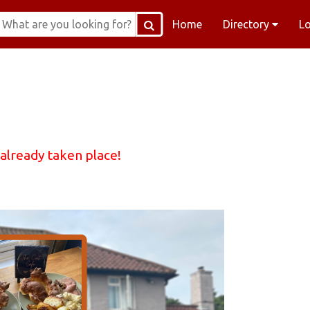
Home
Directory
L
 already taken place!