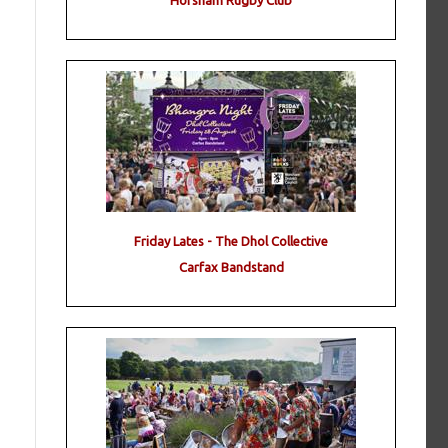
Horsham Rugby Club
Friday Lates - The Dhol Collective
Carfax Bandstand