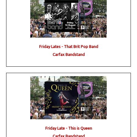
Friday Lates - That Brit Pop Band
Carfax Bandstand
Friday Late - This is Queen
Carfax Bandstand