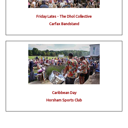
Friday Lates - The Dhol Collective
Carfax Bandstand
Caribbean Day
Horsham Sports Club