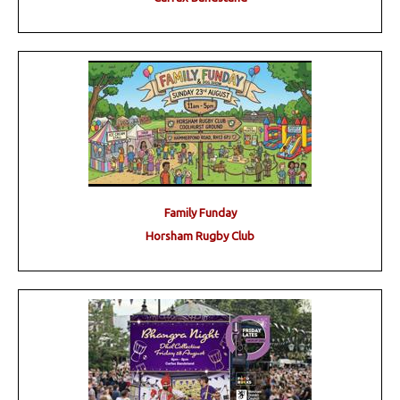
Family Funday
Horsham Rugby Club