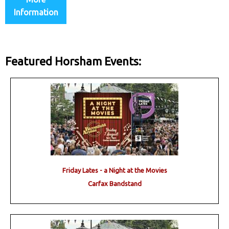
Information
Featured Horsham Events:
Friday Lates - a Night at the Movies
Carfax Bandstand