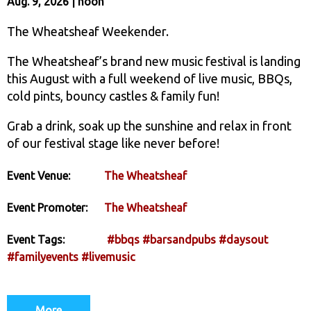
Aug. 9, 2026 | noon
The Wheatsheaf Weekender.
The Wheatsheaf’s brand new music festival is landing
this August with a full weekend of live music, BBQs,
cold pints, bouncy castles & family fun!
Grab a drink, soak up the sunshine and relax in front
of our festival stage like never before!
Event Venue:
The Wheatsheaf
Event Promoter:
The Wheatsheaf
Event Tags:
#bbqs
#barsandpubs
#daysout
#familyevents
#livemusic
More