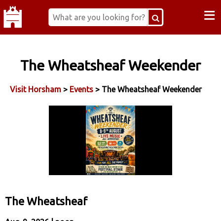
≡
The Wheatsheaf Weekender
Visit Horsham
>
Events
> The Wheatsheaf Weekender
The Wheatsheaf