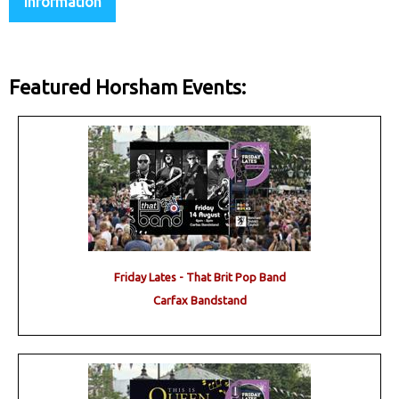
Information
Featured Horsham Events:
Friday Lates - That Brit Pop Band
Carfax Bandstand