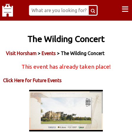
≡
The Wilding Concert
Visit Horsham
>
Events
> The Wilding Concert
This event has already taken place!
Click Here for Future Events