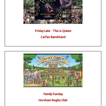
Friday Late - This is Queen
Carfax Bandstand
Family Funday
Horsham Rugby Club