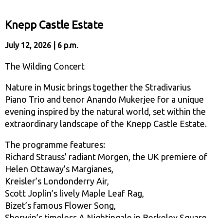
Knepp Castle Estate
July 12, 2026 | 6 p.m.
The Wilding Concert
Nature in Music brings together the Stradivarius
Piano Trio and tenor Anando Mukerjee for a unique
evening inspired by the natural world, set within the
extraordinary landscape of the Knepp Castle Estate.
The programme features:
Richard Strauss’ radiant Morgen, the UK premiere of
Helen Ottaway’s Margianes,
Kreisler’s Londonderry Air,
Scott Joplin’s lively Maple Leaf Rag,
Bizet’s famous Flower Song,
Sherwin’s timeless A Nightingale in Berkeley Square.