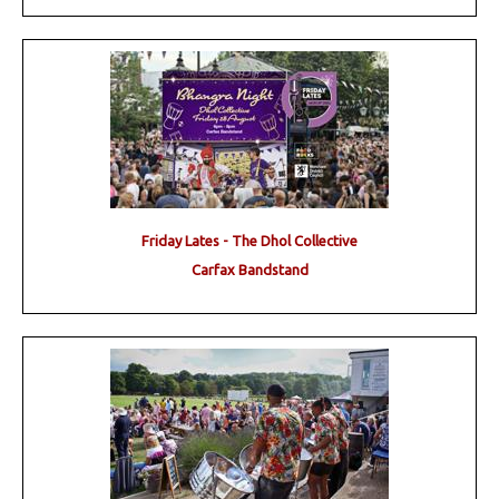
Friday Lates - The Dhol Collective
Carfax Bandstand