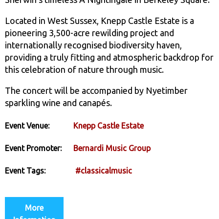
Located in West Sussex, Knepp Castle Estate is a
pioneering 3,500-acre rewilding project and
internationally recognised biodiversity haven,
providing a truly fitting and atmospheric backdrop for
this celebration of nature through music.
The concert will be accompanied by Nyetimber
sparkling wine and canapés.
Event Venue:
Knepp Castle Estate
Event Promoter:
Bernardi Music Group
Event Tags:
#classicalmusic
More