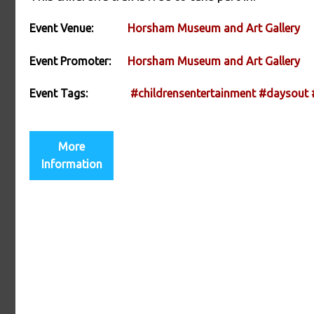
Event Venue:
Horsham Museum and Art Gallery
Event Promoter:
Horsham Museum and Art Gallery
Event Tags:
#childrensentertainment
#daysout
More
Information