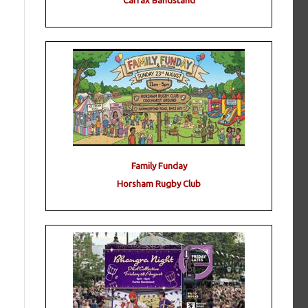
Carfax Bandstand
Family Funday
Horsham Rugby Club