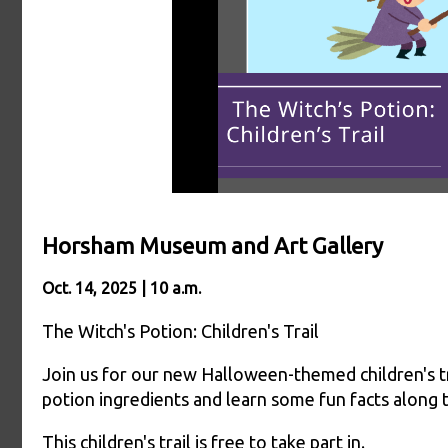
Horsham Museum and Art Gallery
Oct. 14, 2025 | 10 a.m.
The Witch's Potion: Children's Trail
Join us for our new Halloween-themed children's tr
potion ingredients and learn some fun facts along 
This children's trail is free to take part in.