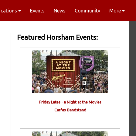
ocations
Events
News
Community
More
Featured Horsham Events:
Friday Lates - a Night at the Movies
Carfax Bandstand