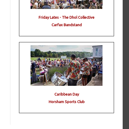
Friday Lates - The Dhol Collective
Carfax Bandstand
Caribbean Day
Horsham Sports Club