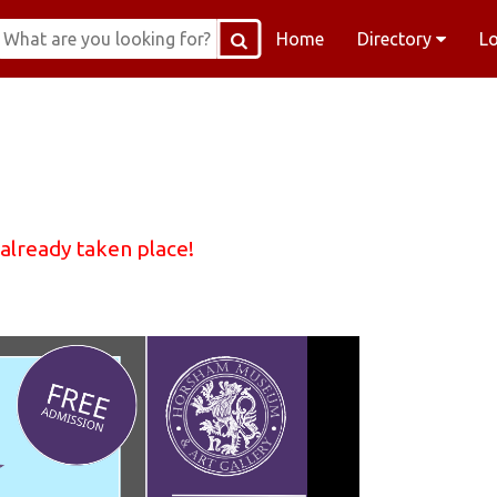
Home
Directory
L
 already taken place!