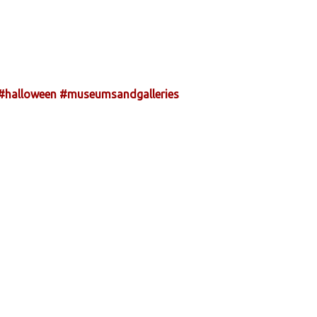
#halloween
#museumsandgalleries