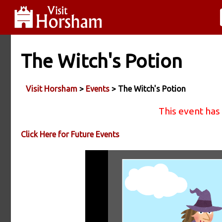
The Witch's Potion
Visit Horsham
>
Events
> The Witch's Potion
This event has
Click Here for Future Events