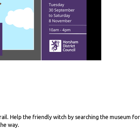
ail. Help the friendly witch by searching the museum for
the way.