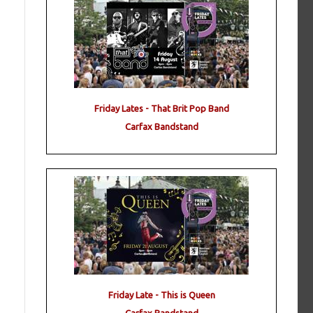
Friday Lates - That Brit Pop Band
Carfax Bandstand
Friday Late - This is Queen