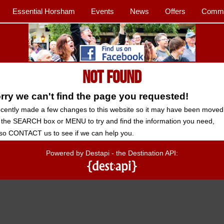
Essential Horsham
Events
News
Offers
Commu
Not Found
ry we can't find the page you requested!
cently made a few changes to this website so it may have been moved
 the SEARCH box or MENU to try and find the information you need,
so CONTACT us to see if we can help you.
Powered by Destapi - the Destination API: