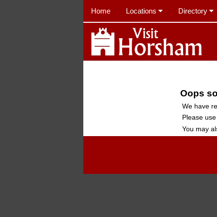
Home
Locations
Directory
Oops sor
We have re
Please use
You may al