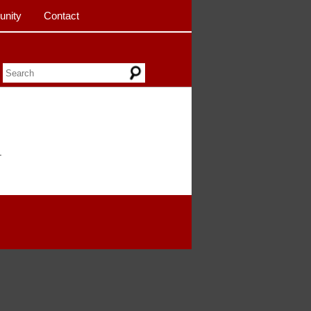
nity
Contact
.