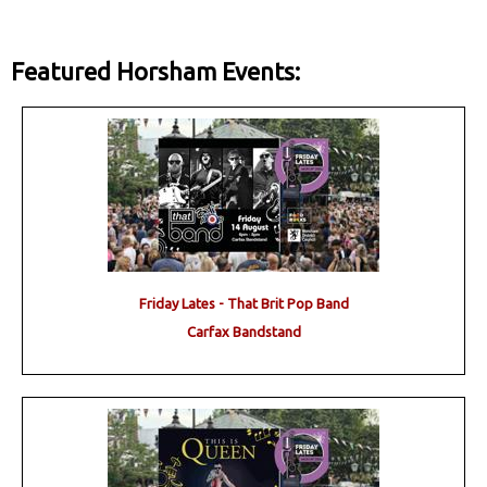
Featured Horsham Events:
Friday Lates - That Brit Pop Band
Carfax Bandstand