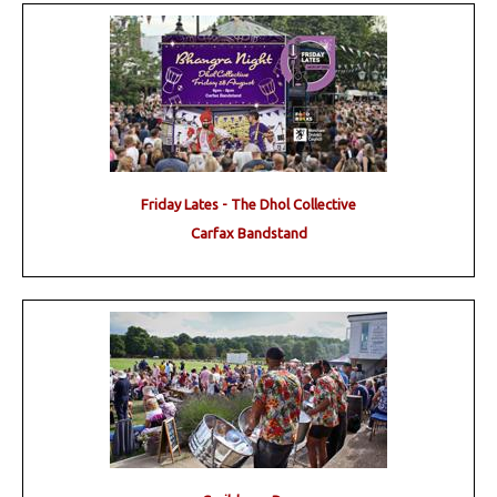
Friday Lates - The Dhol Collective
Carfax Bandstand