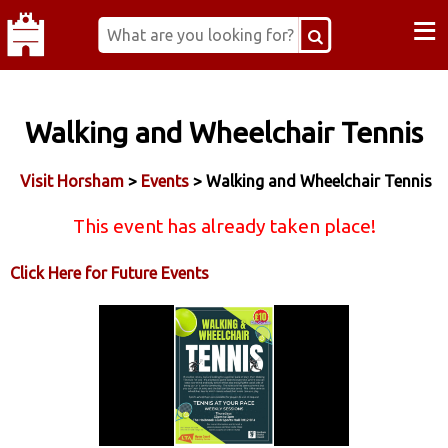
≡
Walking and Wheelchair Tennis
Visit Horsham
>
Events
> Walking and Wheelchair Tennis
This event has already taken place!
Click Here for Future Events