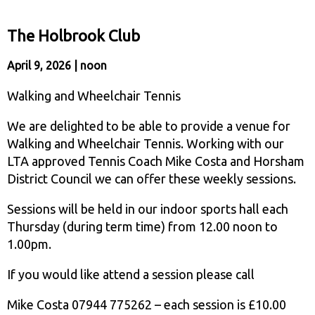
The Holbrook Club
April 9, 2026 | noon
Walking and Wheelchair Tennis
We are delighted to be able to provide a venue for
Walking and Wheelchair Tennis. Working with our
LTA approved Tennis Coach Mike Costa and Horsham
District Council we can offer these weekly sessions.
Sessions will be held in our indoor sports hall each
Thursday (during term time) from 12.00 noon to
1.00pm.
If you would like attend a session please call
Mike Costa 07944 775262 – each session is £10.00