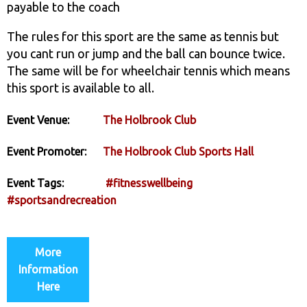
payable to the coach
The rules for this sport are the same as tennis but
you cant run or jump and the ball can bounce twice.
The same will be for wheelchair tennis which means
this sport is available to all.
Event Venue:
The Holbrook Club
Event Promoter:
The Holbrook Club Sports Hall
Event Tags:
#fitnesswellbeing
#sportsandrecreation
More
Information
Here