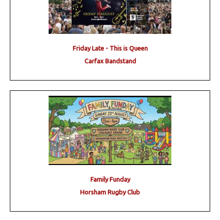
Friday Late - This is Queen
Carfax Bandstand
Family Funday
Horsham Rugby Club