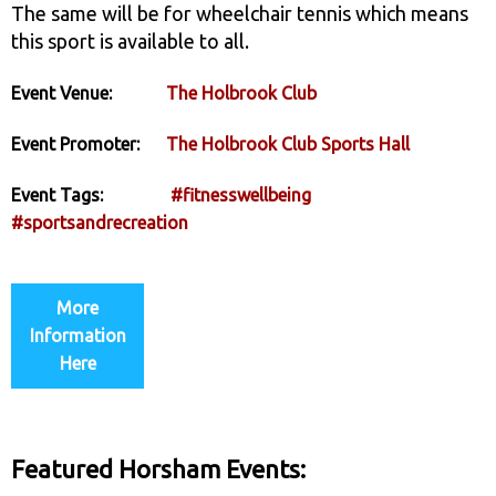
The same will be for wheelchair tennis which means
this sport is available to all.
Event Venue:
The Holbrook Club
Event Promoter:
The Holbrook Club Sports Hall
Event Tags:
#fitnesswellbeing
#sportsandrecreation
More
Information
Here
Featured Horsham Events: