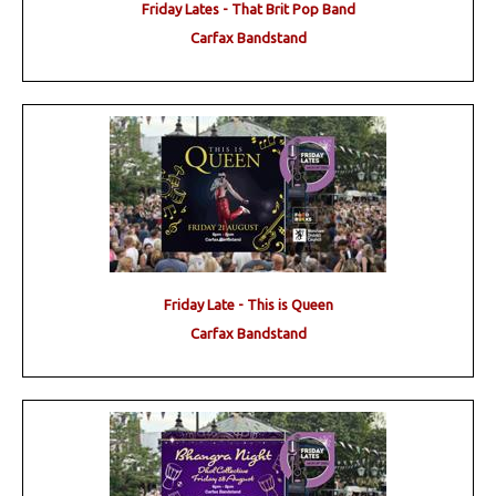
Friday Lates - That Brit Pop Band
Carfax Bandstand
Friday Late - This is Queen
Carfax Bandstand