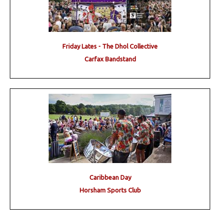
Friday Lates - The Dhol Collective
Carfax Bandstand
Caribbean Day
Horsham Sports Club