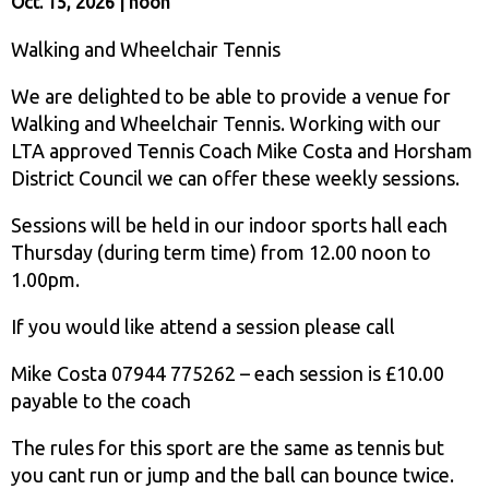
Oct. 15, 2026 | noon
Walking and Wheelchair Tennis
We are delighted to be able to provide a venue for
Walking and Wheelchair Tennis. Working with our
LTA approved Tennis Coach Mike Costa and Horsham
District Council we can offer these weekly sessions.
Sessions will be held in our indoor sports hall each
Thursday (during term time) from 12.00 noon to
1.00pm.
If you would like attend a session please call
Mike Costa 07944 775262 – each session is £10.00
payable to the coach
The rules for this sport are the same as tennis but
you cant run or jump and the ball can bounce twice.