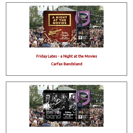
Friday Lates - a Night at the Movies
Carfax Bandstand