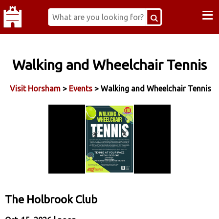
≡
Walking and Wheelchair Tennis
Visit Horsham
>
Events
> Walking and Wheelchair Tennis
The Holbrook Club