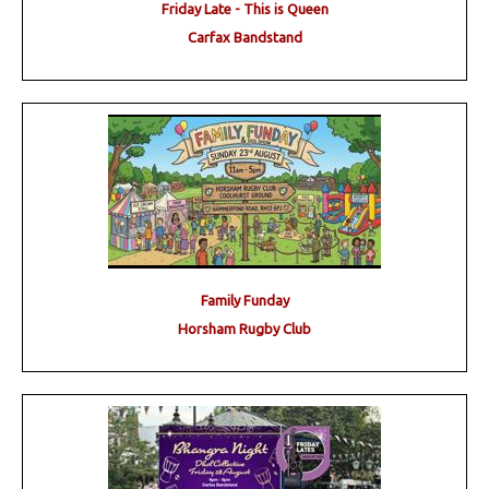
Friday Late - This is Queen
Carfax Bandstand
Family Funday
Horsham Rugby Club