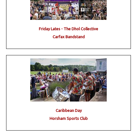
Friday Lates - The Dhol Collective
Carfax Bandstand
Caribbean Day
Horsham Sports Club