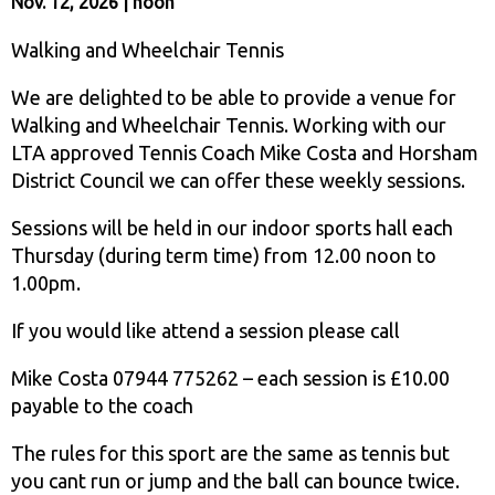
Nov. 12, 2026 | noon
Walking and Wheelchair Tennis
We are delighted to be able to provide a venue for
Walking and Wheelchair Tennis. Working with our
LTA approved Tennis Coach Mike Costa and Horsham
District Council we can offer these weekly sessions.
Sessions will be held in our indoor sports hall each
Thursday (during term time) from 12.00 noon to
1.00pm.
If you would like attend a session please call
Mike Costa 07944 775262 – each session is £10.00
payable to the coach
The rules for this sport are the same as tennis but
you cant run or jump and the ball can bounce twice.