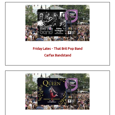
Friday Lates - That Brit Pop Band
Carfax Bandstand