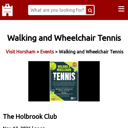
≡
Walking and Wheelchair Tennis
Visit Horsham
>
Events
> Walking and Wheelchair Tennis
The Holbrook Club