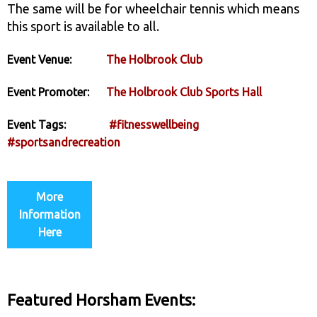
The same will be for wheelchair tennis which means
this sport is available to all.
Event Venue:
The Holbrook Club
Event Promoter:
The Holbrook Club Sports Hall
Event Tags:
#fitnesswellbeing
#sportsandrecreation
More
Information
Here
Featured Horsham Events: