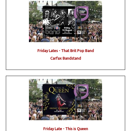
Friday Lates - That Brit Pop Band
Carfax Bandstand
Friday Late - This is Queen