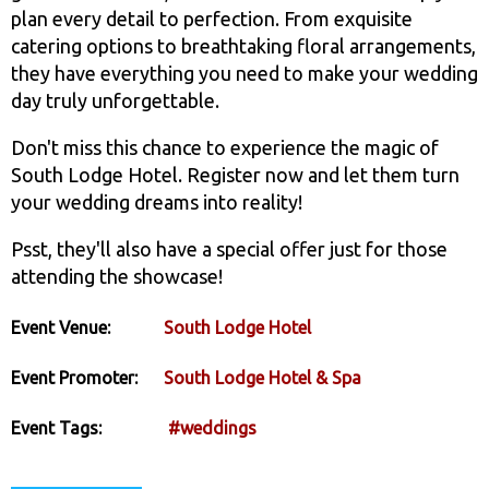
plan every detail to perfection. From exquisite
catering options to breathtaking floral arrangements,
they have everything you need to make your wedding
day truly unforgettable.
Don't miss this chance to experience the magic of
South Lodge Hotel. Register now and let them turn
your wedding dreams into reality!
Psst, they'll also have a special offer just for those
attending the showcase!
Event Venue:
South Lodge Hotel
Event Promoter:
South Lodge Hotel & Spa
Event Tags:
#weddings