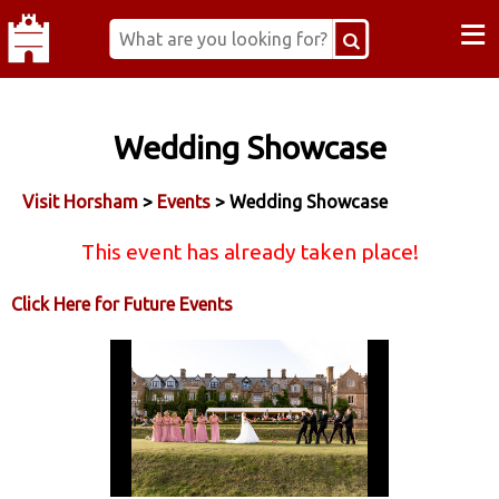
≡
Wedding Showcase
Visit Horsham
>
Events
> Wedding Showcase
This event has already taken place!
Click Here for Future Events