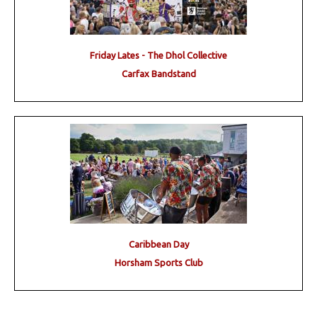
Friday Lates - The Dhol Collective
Carfax Bandstand
Caribbean Day
Horsham Sports Club