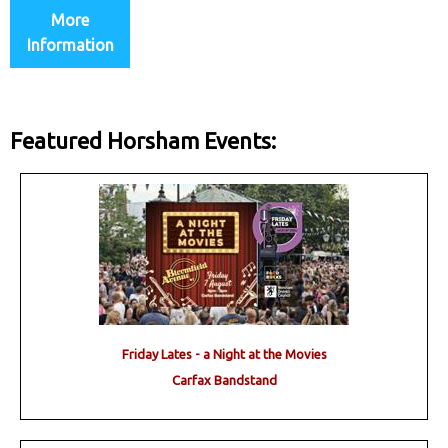
More
Information
Featured Horsham Events:
Friday Lates - a Night at the Movies
Carfax Bandstand