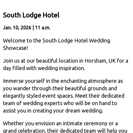
South Lodge Hotel
Jan. 10, 2026 | 11 a.m.
Welcome to the South Lodge Hotel Wedding
Showcase!
Join us at our beautiful location in Horsham, UK for a
day filled with wedding inspiration.
Immerse yourself in the enchanting atmosphere as
you wander through their beautiful grounds and
elegantly styled event spaces. Meet their dedicated
team of wedding experts who will be on hand to
assist you in creating your dream wedding.
Whether you envision an intimate ceremony or a
grand celebration, their dedicated team will help you