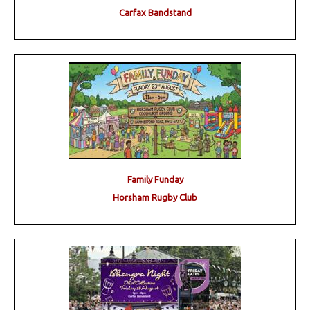
Carfax Bandstand
Family Funday
Horsham Rugby Club