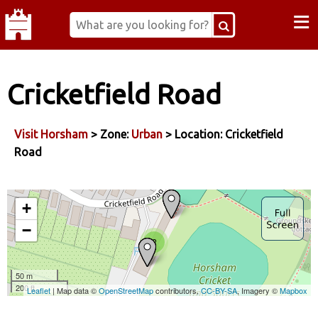
≡
Cricketfield Road
Visit Horsham
> Zone:
Urban
> Location: Cricketfield
Road