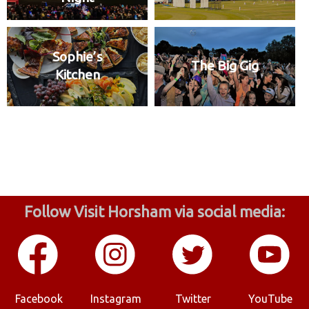
Sophie’s
The Big Gig
Kitchen
Follow Visit Horsham via social media:
Facebook
Instagram
Twitter
YouTube