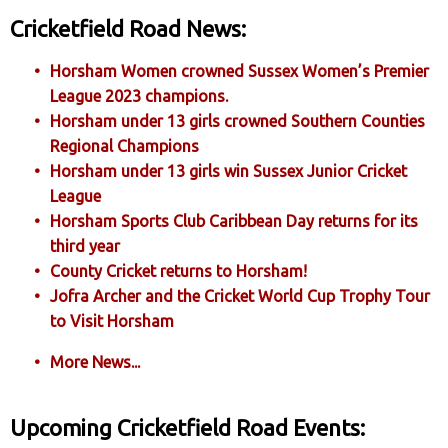
Cricketfield Road News:
Horsham Women crowned Sussex Women’s Premier
League 2023 champions.
Horsham under 13 girls crowned Southern Counties
Regional Champions
Horsham under 13 girls win Sussex Junior Cricket
League
Horsham Sports Club Caribbean Day returns for its
third year
County Cricket returns to Horsham!
Jofra Archer and the Cricket World Cup Trophy Tour
to Visit Horsham
More News...
Upcoming Cricketfield Road Events: