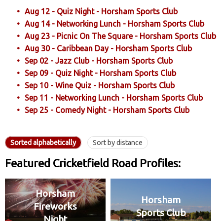
Aug 12 - Quiz Night - Horsham Sports Club
Aug 14 - Networking Lunch - Horsham Sports Club
Aug 23 - Picnic On The Square - Horsham Sports Club
Aug 30 - Caribbean Day - Horsham Sports Club
Sep 02 - Jazz Club - Horsham Sports Club
Sep 09 - Quiz Night - Horsham Sports Club
Sep 10 - Wine Quiz - Horsham Sports Club
Sep 11 - Networking Lunch - Horsham Sports Club
Sep 25 - Comedy Night - Horsham Sports Club
Sorted alphabetically
Sort by distance
Featured Cricketfield Road Profiles:
Horsham
Horsham
Fireworks
Sports Club
Night