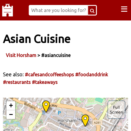
≡
Asian Cuisine
Visit Horsham
> #asiancuisine
See also:
#cafesandcoffeeshops
#foodanddrink
#restaurants
#takeaways