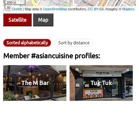
Satellite
Map
Sorted alphabetically
Sort by distance
Member #asiancuisine profiles:
The M Bar
Tuk Tuk