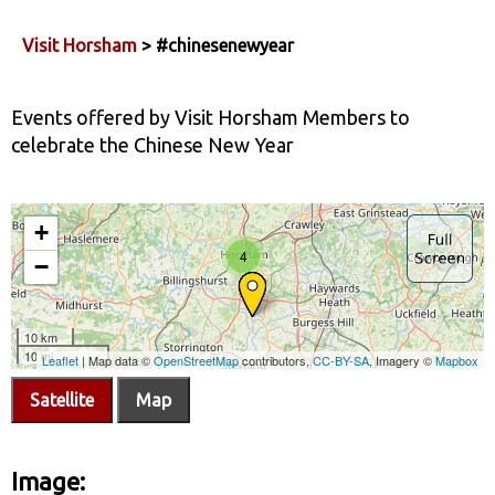
Visit Horsham
> #chinesenewyear
Events offered by Visit Horsham Members to
celebrate the Chinese New Year
Satellite
Map
Image: