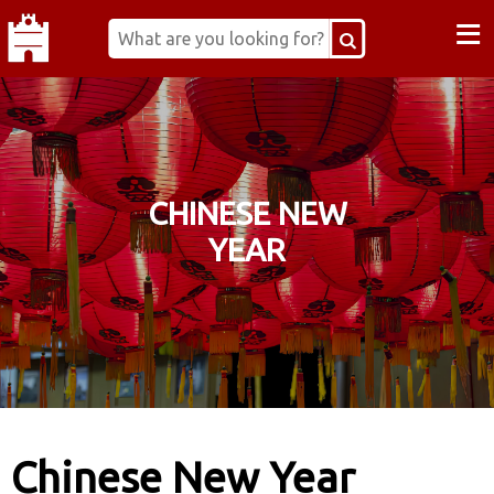
≡
CHINESE NEW
YEAR
Chinese New Year