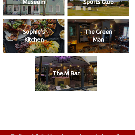
Museum
Sports Club
Sophie’s
The Green
Kitchen
Man
The M Bar