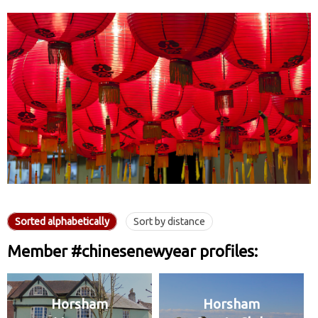
Sorted alphabetically
Sort by distance
Member #chinesenewyear profiles:
Horsham
Horsham