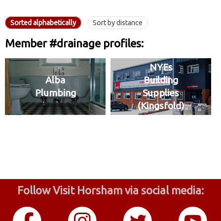
Sorted alphabetically
Sort by distance
Member #drainage profiles:
NYEs
Alba
Building
Plumbing
Supplies
(Kingsfold)
Follow Visit Horsham via social media: