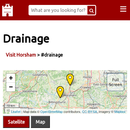
≡
Drainage
Visit Horsham
> #drainage
Satellite
Map