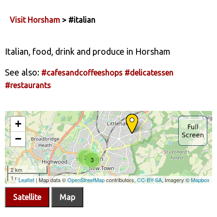
Visit Horsham
> #italian
Italian, food, drink and produce in Horsham
See also:
#cafesandcoffeeshops
#delicatessen
#restaurants
Satellite
Map