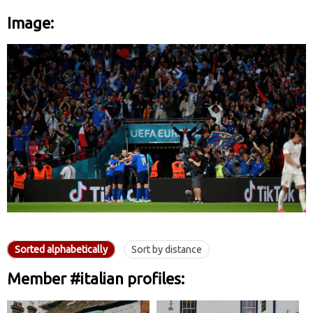
Image:
Sorted alphabetically
Sort by distance
Member #italian profiles: