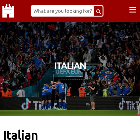
≡
ITALIAN
Italian