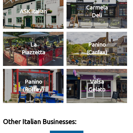
Carmela
ASK Italian
Deli
La
Panino
Piazzetta
(Carfax)
Panino
Valsa
(Roffey)
Gelato
Other Italian Businesses: