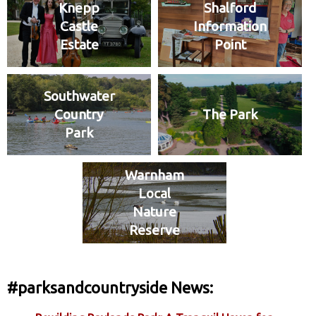
Knepp
Shalford
Castle
Information
Estate
Point
Southwater
Country
The Park
Park
Warnham
Local
Nature
Reserve
#parksandcountryside News: