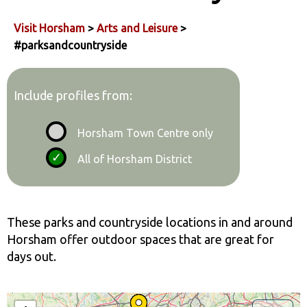
Visit Horsham
>
Arts and Leisure
>
#parksandcountryside
Include profiles from:
Horsham Town Centre only
All of Horsham District
These parks and countryside locations in and around
Horsham offer outdoor spaces that are great for
days out.