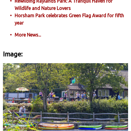
Rewilding Raylands Park: A Tranquil Haven for
Wildlife and Nature Lovers
Horsham Park celebrates Green Flag Award for fifth
year
More News...
Image: