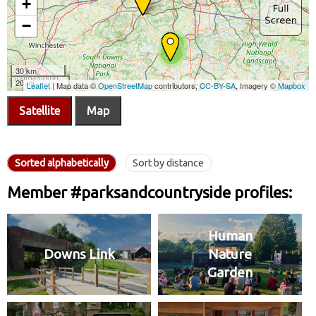
Satellite
Map
Sorted alphabetically
Sort by distance
Member #parksandcountryside profiles:
Human
Downs Link
Nature
Garden