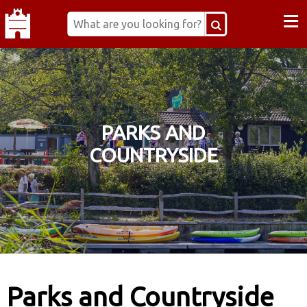
≡
PARKS AND
COUNTRYSIDE
Parks and Countryside