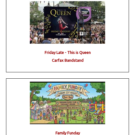
Friday Late - This is Queen
Carfax Bandstand
Family Funday