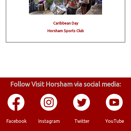
Caribbean Day
Horsham Sports Club
Follow Visit Horsham via social media:
Facebook
Instagram
Twitter
YouTube