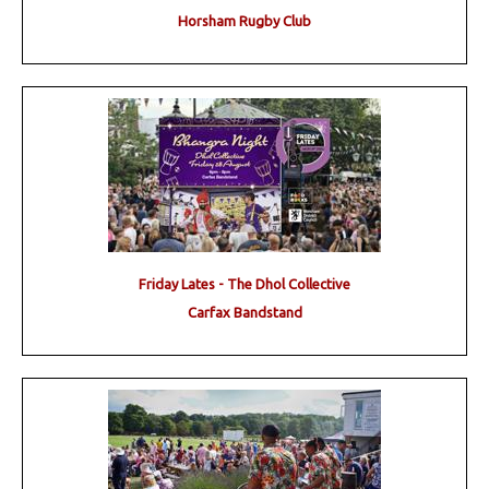
Horsham Rugby Club
Friday Lates - The Dhol Collective
Carfax Bandstand