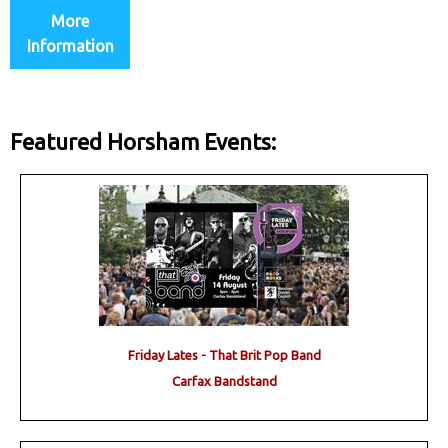
More
Information
Featured Horsham Events:
Friday Lates - That Brit Pop Band
Carfax Bandstand