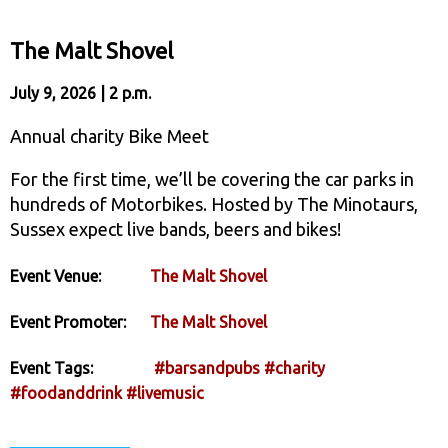
The Malt Shovel
July 9, 2026 | 2 p.m.
Annual charity Bike Meet
For the first time, we’ll be covering the car parks in
hundreds of Motorbikes. Hosted by The Minotaurs,
Sussex expect live bands, beers and bikes!
Event Venue:
The Malt Shovel
Event Promoter:
The Malt Shovel
Event Tags:
#barsandpubs
#charity
#foodanddrink
#livemusic