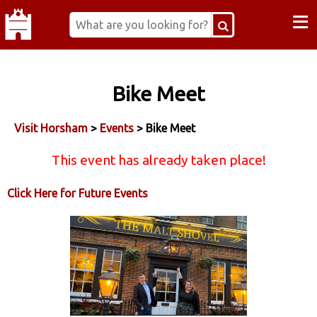
≡
Bike Meet
Visit Horsham
>
Events
> Bike Meet
This event has already taken place!
Click Here for Future Events