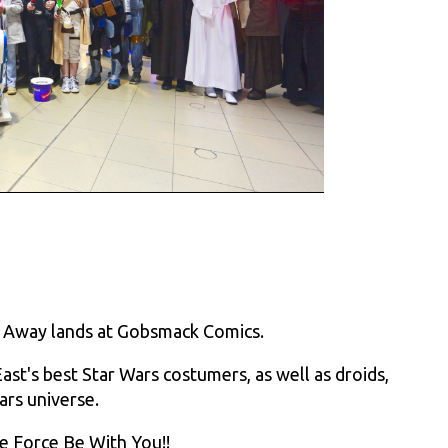
Far Away lands at Gobsmack Comics.
ast's best Star Wars costumers, as well as droids,
ars universe.
e Force Be With You!!