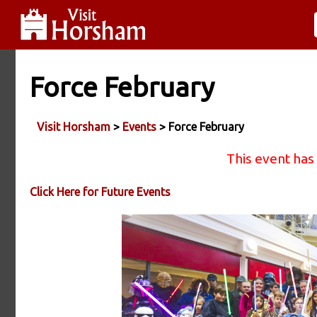
Force February
Visit Horsham
>
Events
> Force February
This event has
Click Here for Future Events