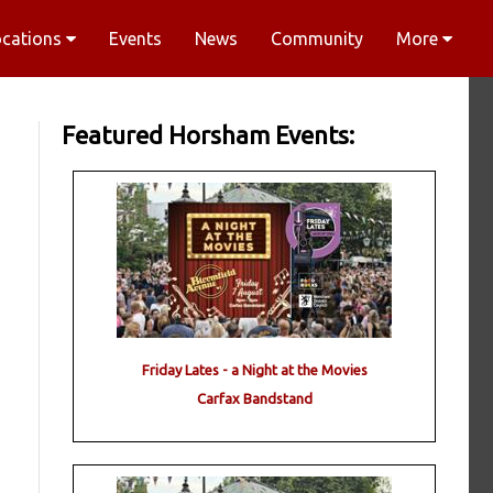
ocations
Events
News
Community
More
Featured Horsham Events:
Friday Lates - a Night at the Movies
Carfax Bandstand