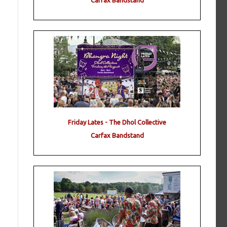
Carfax Bandstand
Friday Lates - The Dhol Collective
Carfax Bandstand