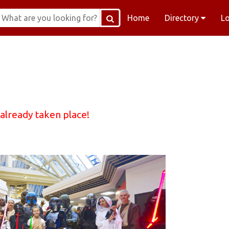
Home
Directory
L
 already taken place!