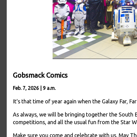
Gobsmack Comics
Feb. 7, 2026 | 9 a.m.
It's that time of year again when the Galaxy Far, 
As always, we will be bringing together the South E
competitions, and all the usual fun from the Star W
Make sure you come and celebrate with us, May Th