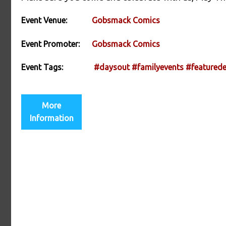
Event Venue:
Gobsmack Comics
Event Promoter:
Gobsmack Comics
Event Tags:
#daysout
#familyevents
#featurede
More
Information