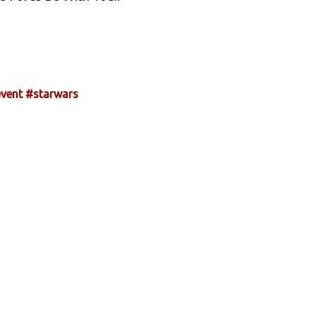
vent
#starwars