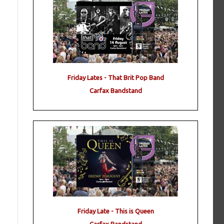
Friday Lates - That Brit Pop Band
Carfax Bandstand
Friday Late - This is Queen