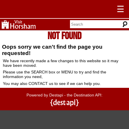
☰
Not Found
Oops sorry we can't find the page you
requested!
We have recently made a few changes to this website so it may
have been moved.
Please use the SEARCH box or MENU to try and find the
information you need,
You may also CONTACT us to see if we can help you.
Powered by Destapi - the Destination API: